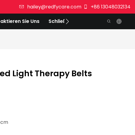
hailey@redfycare.com
+86 13048032134
aktieren Sie Uns
Schließen Sie Sich Uns An
d Light Therapy Belts
8 cm