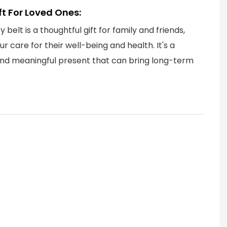
ift For Loved Ones:
 belt is a thoughtful gift for family and friends,
r care for their well-being and health. It's a
and meaningful present that can bring long-term