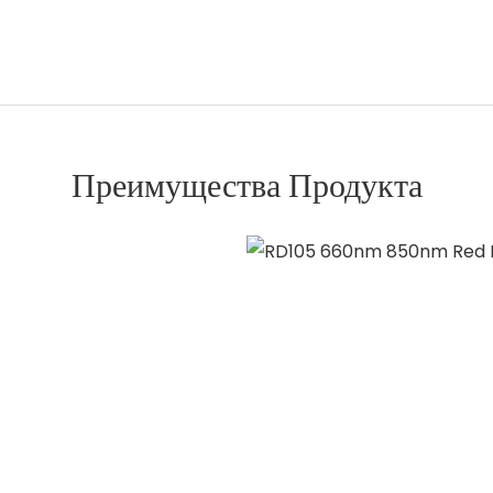
Преимущества Продукта