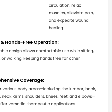
circulation, relax
muscles, alleviate pain,
and expedite wound
healing.
le & Hands-Free Operation:
able design allows comfortable use while sitting,
, or walking, keeping hands free for other
hensive Coverage:
or various body areas—including the lumbar, back,
t, neck, arms, shoulders, knees, feet, and elbows—
ffer versatile therapeutic applications.