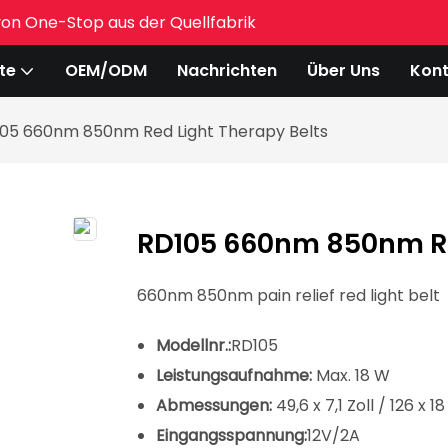
von One-Stop aus der Quellfabrik
te
OEM/ODM
Nachrichten
Über Uns
Kont
05 660nm 850nm Red Light Therapy Belts
RD105 660nm 850nm Re
660nm 850nm pain relief red light belt
Modellnr.:
RD105
Leistungsaufnahme:
Max. 18 W
Abmessungen:
49,6 x 7,1 Zoll / 126 x 1
Eingangsspannung:
12V/2A