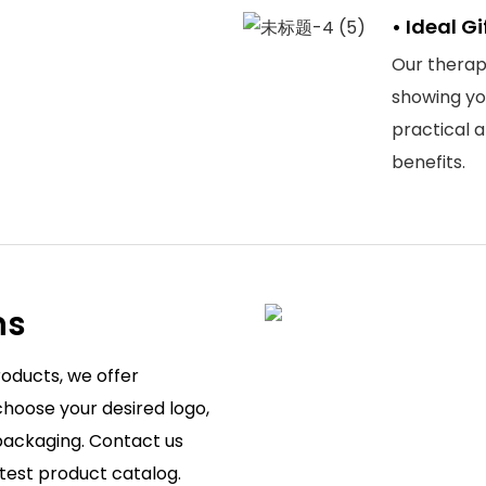
• Ideal G
Our therapy
showing you
practical 
benefits.
ns
roducts, we offer
hoose your desired logo,
 packaging. Contact us
atest product catalog.