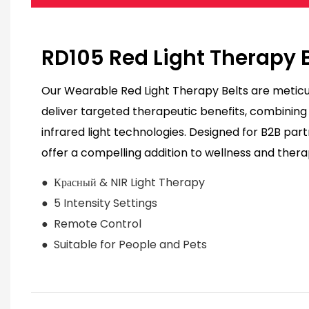
RD105 Red Light Therapy 
Our Wearable Red Light Therapy Belts are meticu
deliver targeted therapeutic benefits, combinin
infrared light technologies. Designed for B2B part
offer a compelling addition to wellness and thera
● Красный & NIR Light Therapy
● 5 Intensity Settings
● Remote Control
● Suitable for People and Pets