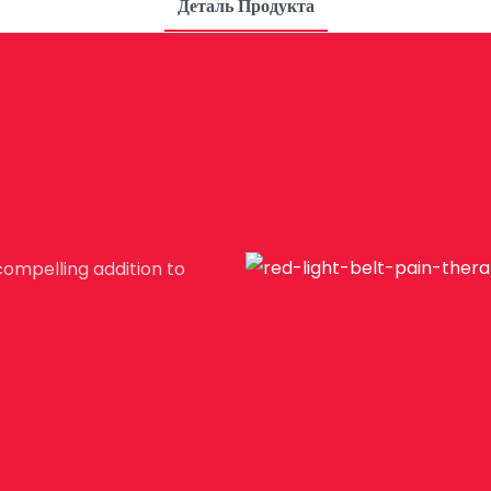
Деталь Продукта
compelling addition to