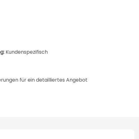
g:
Kundenspezifisch
ungen für ein detailliertes Angebot