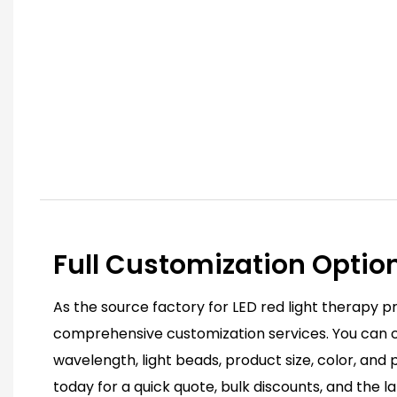
Full Customization Optio
As the source factory for LED red light therapy p
comprehensive customization services. You can c
wavelength, light beads, product size, color, and
today for a quick quote, bulk discounts, and the l