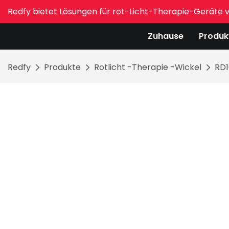
Redfy bietet Lösungen für rot-Licht-Therapie-Geräte 
Zuhause
Produk
Redfy
Produkte
Rotlicht -Therapie -Wickel
RD1