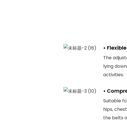
• Flexib
The adjust
lying down
activities.
• Compre
Suitable f
hips, ches
the belts o