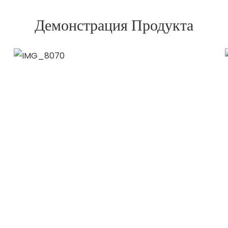
Демонстрация Продукта