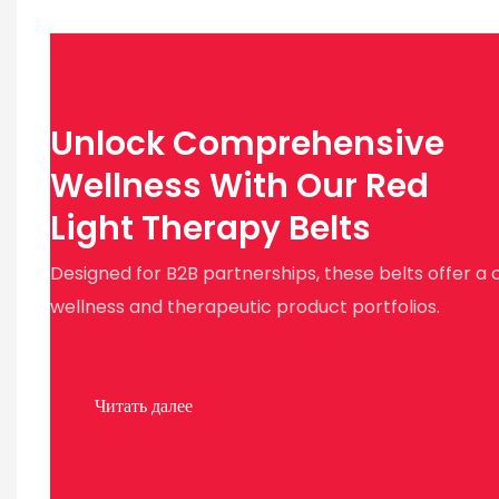
Unlock Comprehensive
Wellness With Our Red
Light Therapy Belts
Designed for B2B partnerships, these belts offer a 
wellness and therapeutic product portfolios.
Читать далее