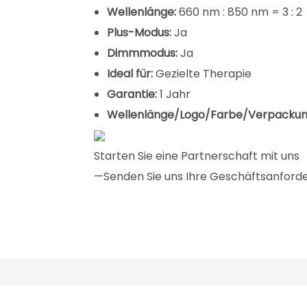
Wellenlänge:
660 nm : 850 nm = 3 : 2
Plus-Modus:
Ja
Dimmmodus:
Ja
Ideal für:
Gezielte Therapie
Garantie:
1 Jahr
Wellenlänge/Logo/Farbe/Verpackun
Starten Sie eine Partnerschaft mit uns
—Senden Sie uns Ihre Geschäftsanforder