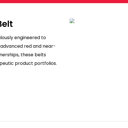
Belt
lously engineered to
g advanced red and near-
nerships, these belts
peutic product portfolios.