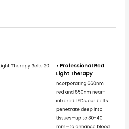
• Professional Red
Light Therapy
ncorporating 660nm
red and 850nm near-
infrared LEDs, our belts
penetrate deep into
tissues—up to 30-40
mm—to enhance blood