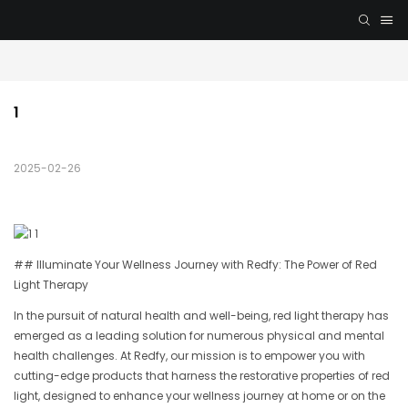
1
2025-02-26
## Illuminate Your Wellness Journey with Redfy: The Power of Red
Light Therapy
In the pursuit of natural health and well-being, red light therapy has
emerged as a leading solution for numerous physical and mental
health challenges. At Redfy, our mission is to empower you with
cutting-edge products that harness the restorative properties of red
light, designed to enhance your wellness journey at home or on the