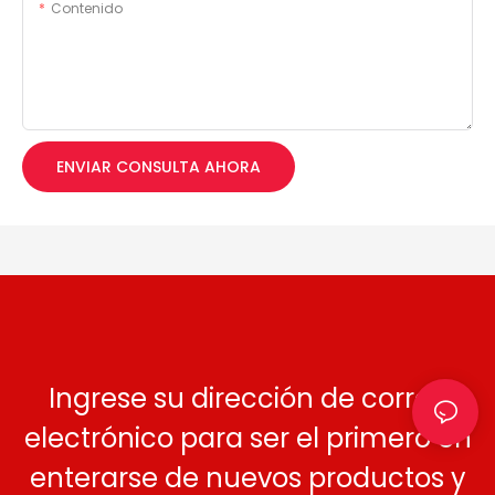
Contenido
ENVIAR CONSULTA AHORA
Ingrese su dirección de correo
electrónico para ser el primero en
enterarse de nuevos productos y