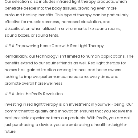
Our selection also includes infrared light therapy products, which
penetrate deeper into the body tissues, providing even more
profound healing benefits. This type of therapy can be particularly
effective for muscle soreness, increased circulation, and
detoxification when utilized in environments like sauna rooms,
sauna boxes, or sauna tents.
### Empowering Horse Care with Red Light Therapy
Remarkably, our technology isn’t limited to human applications. The
benefits extend to our equine friends as well. Red light therapy for
horses has gained traction among trainers and horse owners
looking to improve performance, increase recovery time, and
promote overall horse wellness.
### Join the Redfy Revolution
Investing in red light therapy is an investment in your well-being. Our
commitment to quality and innovation ensures that you receive the
best possible experience from our products. With Redfy, you are not
just purchasing a device; you are embracing a healthier, brighter
future.