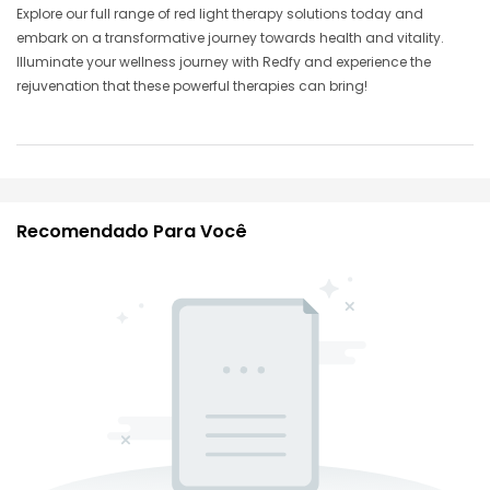
Explore our full range of red light therapy solutions today and
embark on a transformative journey towards health and vitality.
Illuminate your wellness journey with Redfy and experience the
rejuvenation that these powerful therapies can bring!
Recomendado Para Você