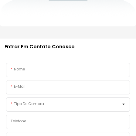
Entrar Em Contato Conosco
Nome
E-Mail
Tipo De Compra
Telefone