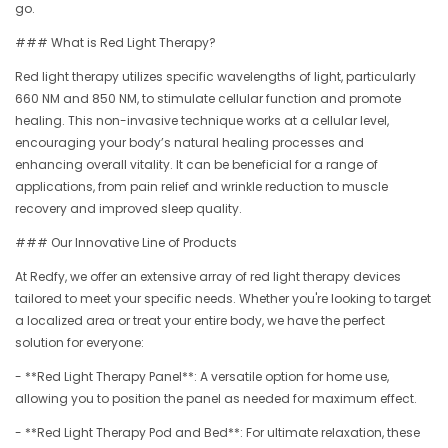
go.
### What is Red Light Therapy?
Red light therapy utilizes specific wavelengths of light, particularly
660 NM and 850 NM, to stimulate cellular function and promote
healing. This non-invasive technique works at a cellular level,
encouraging your body’s natural healing processes and
enhancing overall vitality. It can be beneficial for a range of
applications, from pain relief and wrinkle reduction to muscle
recovery and improved sleep quality.
### Our Innovative Line of Products
At Redfy, we offer an extensive array of red light therapy devices
tailored to meet your specific needs. Whether you're looking to target
a localized area or treat your entire body, we have the perfect
solution for everyone:
- **Red Light Therapy Panel**: A versatile option for home use,
allowing you to position the panel as needed for maximum effect.
- **Red Light Therapy Pod and Bed**: For ultimate relaxation, these