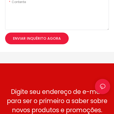
Contente
ENVIAR INQUÉRITO AGORA
Digite seu endereço de e-mail
para ser o primeiro a saber sobre
novos produtos e promoções.