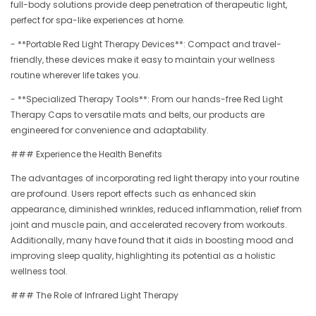
full-body solutions provide deep penetration of therapeutic light,
perfect for spa-like experiences at home.
- **Portable Red Light Therapy Devices**: Compact and travel-
friendly, these devices make it easy to maintain your wellness
routine wherever life takes you.
- **Specialized Therapy Tools**: From our hands-free Red Light
Therapy Caps to versatile mats and belts, our products are
engineered for convenience and adaptability.
### Experience the Health Benefits
The advantages of incorporating red light therapy into your routine
are profound. Users report effects such as enhanced skin
appearance, diminished wrinkles, reduced inflammation, relief from
joint and muscle pain, and accelerated recovery from workouts.
Additionally, many have found that it aids in boosting mood and
improving sleep quality, highlighting its potential as a holistic
wellness tool.
### The Role of Infrared Light Therapy