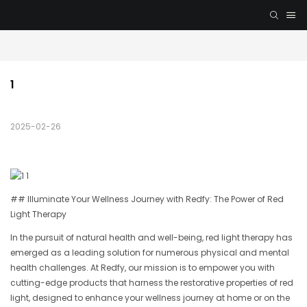
1
2025-02-26
## Illuminate Your Wellness Journey with Redfy: The Power of Red
Light Therapy
In the pursuit of natural health and well-being, red light therapy has
emerged as a leading solution for numerous physical and mental
health challenges. At Redfy, our mission is to empower you with
cutting-edge products that harness the restorative properties of red
light, designed to enhance your wellness journey at home or on the