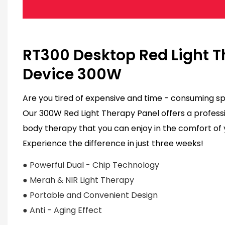
RT300 Desktop Red Light 
Device 300W
Are you tired of expensive and time - consuming spa
Our 300W Red Light Therapy Panel offers a professi
body therapy that you can enjoy in the comfort of
Experience the difference in just three weeks!
● Powerful Dual - Chip Technology
●
Merah & NIR Light Therapy
● Portable and Convenient Design
● Anti - Aging Effect