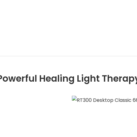
Powerful Healing Light Therap