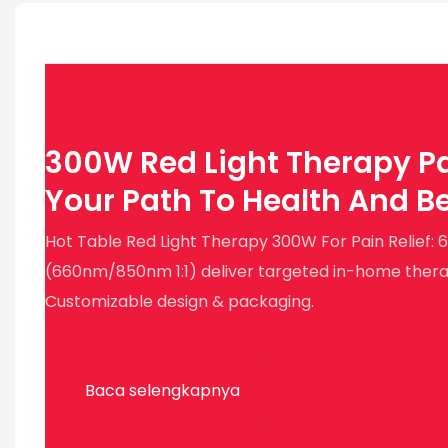
300W Red Light Therapy Pa
Your Path To Health And B
Hot Table Red Light Therapy 300W For Pain Relief:
(660nm/850nm 1:1) deliver targeted in-home therapy
Customizable design & packaging.
Baca selengkapnya