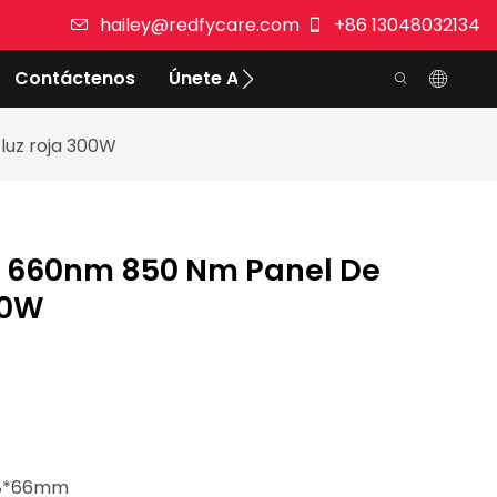
hailey@redfycare.com
+86 13048032134
Contáctenos
Únete A Nosotros
luz roja 300W
c 660nm 850 Nm Panel De
00W
228*66mm