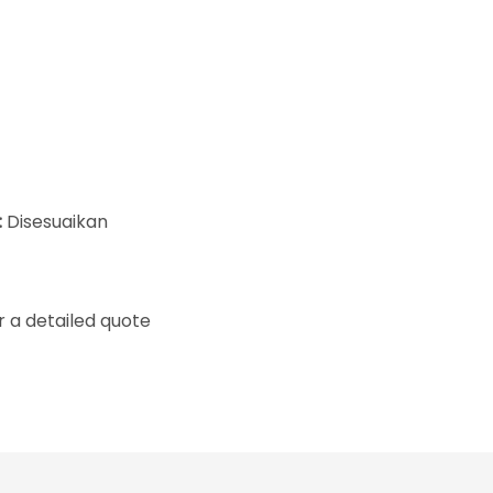
:
Disesuaikan
 a detailed quote