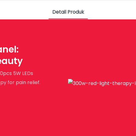
Detail Produk
nel:
eauty
 60pcs 5W LEDs
 for pain relief.