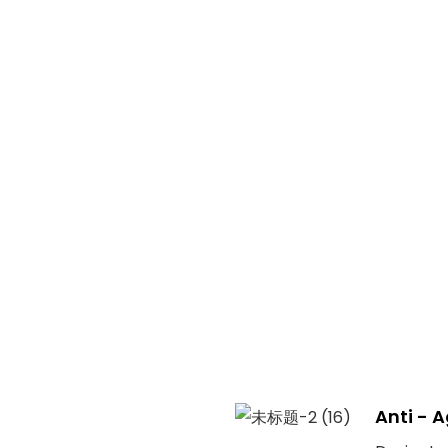
Anti - 