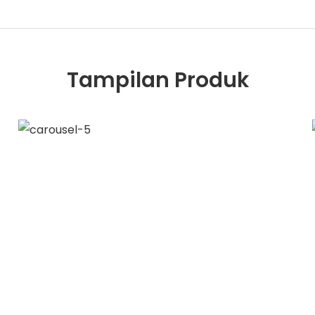
Tampilan Produk