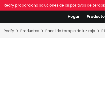
Redfy proporciona soluciones de dispositivos de terapia
Hogar
Producto
Redfy
Productos
Panel de terapia de luz roja
R