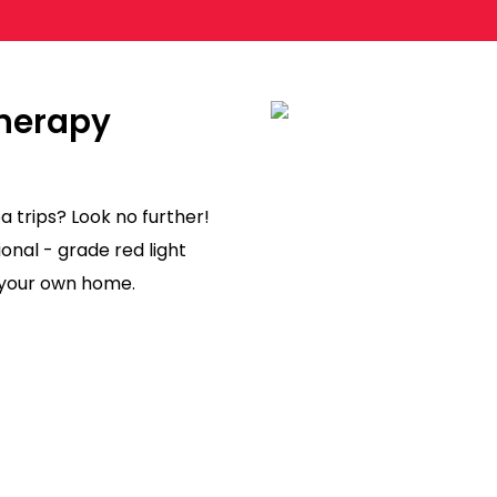
Therapy
 trips? Look no further!
onal - grade red light
 your own home.