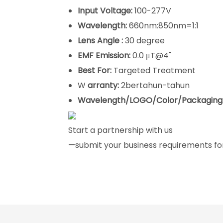
Input Voltage:
100-277V
Wavelength:
660nm:850nm=1:1
Lens Angle :
30 degree
EMF Emission:
0.0 μT@4"
Best For:
Targeted Treatment
W
arranty:
2bertahun-tahun
Wavelength/LOGO/Color/Packaging
Start a partnership with us
—submit your business requirements for