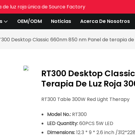
 de luz roja única de Source Factory
s
OEM/ODM
Noticias
Acerca De Nosotros
T300 Desktop Classic 660nm 850 nm Panel de terapia de 
RT300 Desktop Classi
Terapia De Luz Roja 3
RT300 Table 300W Red Light Therapy
Model No.:
RT300
LED Quantity:
60PCS 5W LED
Dimensions:
12.3 * 9 * 2.6 inch /312*