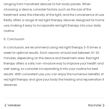
ranging from handheld devices to full-body panels. When
choosing a device, consider factors such as the size of the
treatment area, the intensity of the light, and the convenience of use.
Redfy offers a range of red light therapy devices designed for home
use, making it easy to incorporate red light therapy into your daily
routine.
6. Conclusion
In conclusion, we recommend using red light therapy 3-5 times a
week for optimal results. Each session should last between 10-20
minutes, depending on the device and treatment area. Red light
therapy offers a safe, non-invasive way to improve your health and
well-being, so consider incorporating it into your routine for best
results. With consistent use, you can enjoy the numerous benefits of
red light therapy and give your body the healing and rejuvenation it
deserves.
Verlieben
Nächster