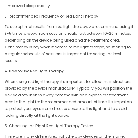
-Improved sleep quality
3. Recommended Frequency of Red Light Therapy
To see optimal results from red light therapy, we recommend using it
3-5 times a week. Each session should last between 10-20 minutes,
depending on the device being used and the treatment area.
Consistency is key when it comes to red light therapy, so sticking to
a regular schedule of sessions is important for seeing the best
results.
4. How to Use Red Light Therapy
When using red light therapy, it's important to follow the instructions
provided by the device manufacturer. Typically, you will position the
device a few inches away from the skin and expose the treatment
area to the light for the recommended amount of time. It's important
to protect your eyes from direct exposure to the light and to avoid
looking directly at the light source.
5. Choosing the Right Red Light Therapy Device
There are many different red light therapy devices on the market,