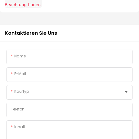
Kontaktieren Sie Uns
Name
E-Mail
Kauftyp
Telefon
Inhalt