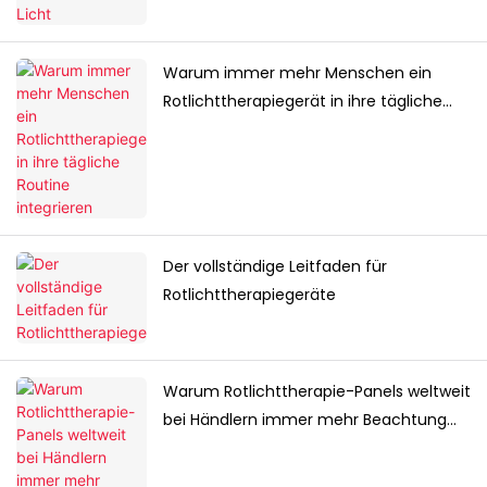
Warum immer mehr Menschen ein
Rotlichttherapiegerät in ihre tägliche
Routine integrieren
Der vollständige Leitfaden für
Rotlichttherapiegeräte
Warum Rotlichttherapie-Panels weltweit
bei Händlern immer mehr Beachtung
finden