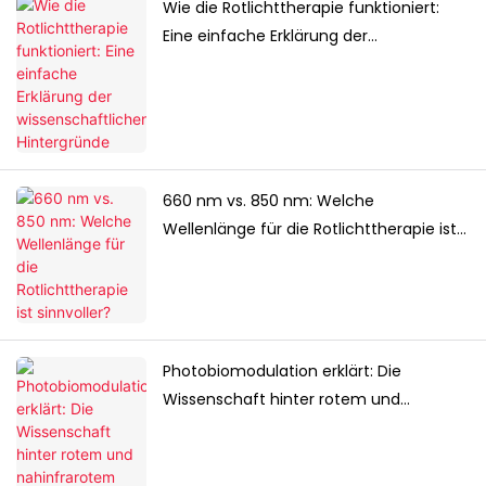
Wie die Rotlichttherapie funktioniert:
Eine einfache Erklärung der
wissenschaftlichen Hintergründe
660 nm vs. 850 nm: Welche
Wellenlänge für die Rotlichttherapie ist
sinnvoller?
Photobiomodulation erklärt: Die
Wissenschaft hinter rotem und
nahinfrarotem Licht