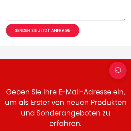
SENDEN SIE JETZT ANFRAGE
Geben Sie Ihre E-Mail-Adresse ein,
um als Erster von neuen Produkten
und Sonderangeboten zu
erfahren.