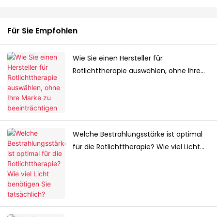
Für Sie Empfohlen
Wie Sie einen Hersteller für
Rotlichttherapie auswählen, ohne Ihre
Marke zu beeinträchtigen
Welche Bestrahlungsstärke ist optimal
für die Rotlichttherapie? Wie viel Licht
benötigen Sie tatsächlich?