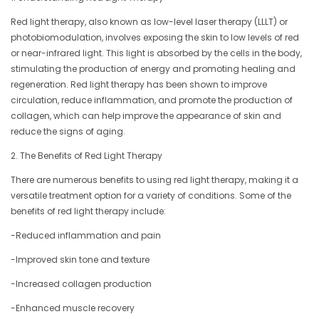
Red light therapy, also known as low-level laser therapy (LLLT) or
photobiomodulation, involves exposing the skin to low levels of red
or near-infrared light. This light is absorbed by the cells in the body,
stimulating the production of energy and promoting healing and
regeneration. Red light therapy has been shown to improve
circulation, reduce inflammation, and promote the production of
collagen, which can help improve the appearance of skin and
reduce the signs of aging.
2. The Benefits of Red Light Therapy
There are numerous benefits to using red light therapy, making it a
versatile treatment option for a variety of conditions. Some of the
benefits of red light therapy include:
-Reduced inflammation and pain
-Improved skin tone and texture
-Increased collagen production
-Enhanced muscle recovery