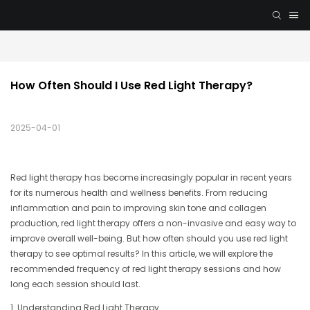
How Often Should I Use Red Light Therapy?
2025-04-01
Red light therapy has become increasingly popular in recent years
for its numerous health and wellness benefits. From reducing
inflammation and pain to improving skin tone and collagen
production, red light therapy offers a non-invasive and easy way to
improve overall well-being. But how often should you use red light
therapy to see optimal results? In this article, we will explore the
recommended frequency of red light therapy sessions and how
long each session should last.
1. Understanding Red Light Therapy