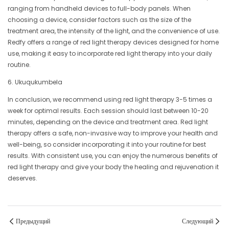
ranging from handheld devices to full-body panels. When
choosing a device, consider factors such as the size of the
treatment area, the intensity of the light, and the convenience of use.
Redfy offers a range of red light therapy devices designed for home
use, making it easy to incorporate red light therapy into your daily
routine.
6. Ukuqukumbela
In conclusion, we recommend using red light therapy 3-5 times a
week for optimal results. Each session should last between 10-20
minutes, depending on the device and treatment area. Red light
therapy offers a safe, non-invasive way to improve your health and
well-being, so consider incorporating it into your routine for best
results. With consistent use, you can enjoy the numerous benefits of
red light therapy and give your body the healing and rejuvenation it
deserves.
Предыдущий
Следующий