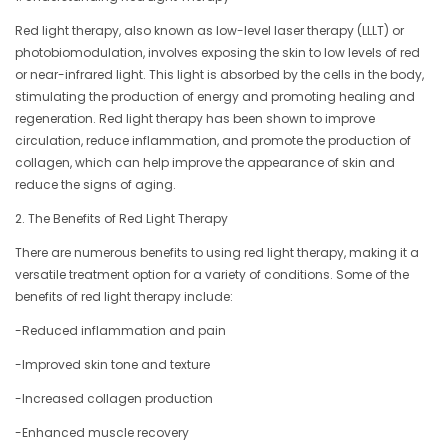
Red light therapy, also known as low-level laser therapy (LLLT) or
photobiomodulation, involves exposing the skin to low levels of red
or near-infrared light. This light is absorbed by the cells in the body,
stimulating the production of energy and promoting healing and
regeneration. Red light therapy has been shown to improve
circulation, reduce inflammation, and promote the production of
collagen, which can help improve the appearance of skin and
reduce the signs of aging.
2. The Benefits of Red Light Therapy
There are numerous benefits to using red light therapy, making it a
versatile treatment option for a variety of conditions. Some of the
benefits of red light therapy include:
-Reduced inflammation and pain
-Improved skin tone and texture
-Increased collagen production
-Enhanced muscle recovery