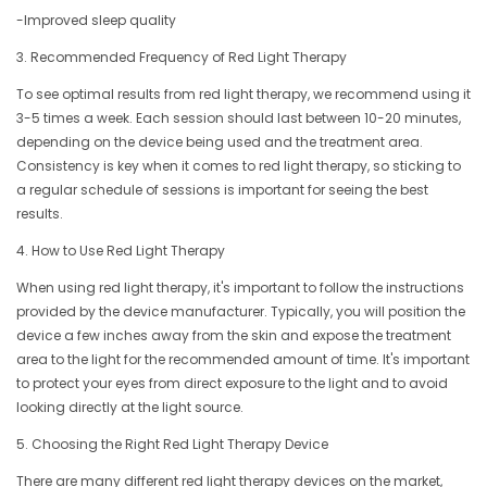
-Improved sleep quality
3. Recommended Frequency of Red Light Therapy
To see optimal results from red light therapy, we recommend using it
3-5 times a week. Each session should last between 10-20 minutes,
depending on the device being used and the treatment area.
Consistency is key when it comes to red light therapy, so sticking to
a regular schedule of sessions is important for seeing the best
results.
4. How to Use Red Light Therapy
When using red light therapy, it's important to follow the instructions
provided by the device manufacturer. Typically, you will position the
device a few inches away from the skin and expose the treatment
area to the light for the recommended amount of time. It's important
to protect your eyes from direct exposure to the light and to avoid
looking directly at the light source.
5. Choosing the Right Red Light Therapy Device
There are many different red light therapy devices on the market,