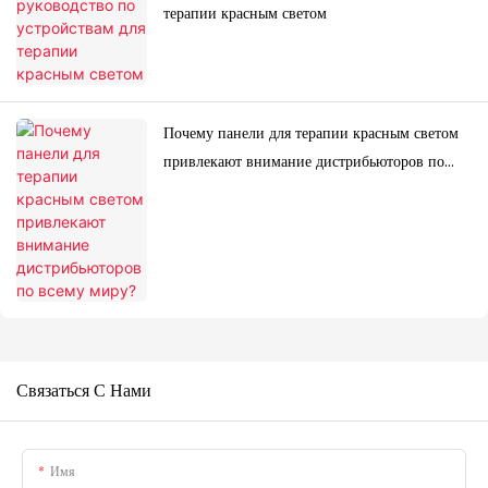
терапии красным светом
Почему панели для терапии красным светом
привлекают внимание дистрибьюторов по
всему миру?
Связаться С Нами
Имя