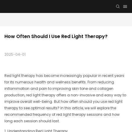
How Often Should I Use Red Light Therapy?
2025-04-01
Red light therapy has become increasingly popular in recent years
for its numerous health and wellness benefits. From reducing
inflammation and pain to improving skin tone and collagen
production, red light therapy offers a non-invasive and easy way to
improve overall well-being. But how often should you use red light
therapy to see optimal results? In this article, we will explore the
recommended frequency of red light therapy sessions and how
long each session should last.
1. Understanding Red Light Therapy