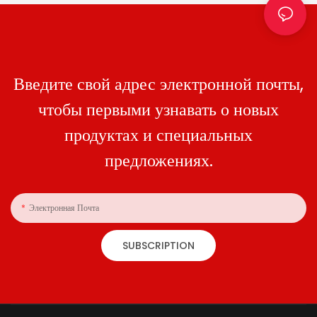
Введите свой адрес электронной почты,
чтобы первыми узнавать о новых
продуктах и ​​специальных
предложениях.
Электронная Почта
SUBSCRIPTION