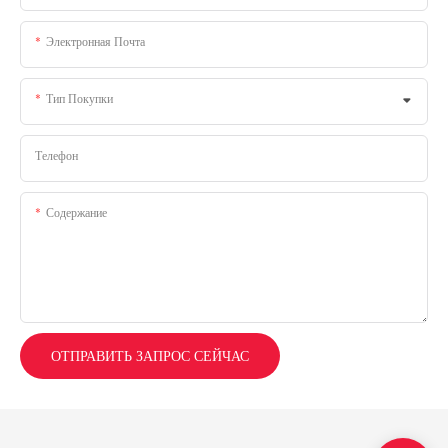
Электронная Почта
Тип Покупки
Телефон
Содержание
ОТПРАВИТЬ ЗАПРОС СЕЙЧАС