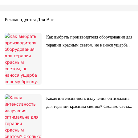
Рекомендуется Для Вас
Как выбрать производителя оборудования для
терапии красным светом, не нанося ущерба
своему бренду.
Какая интенсивность излучения оптимальна
для терапии красным светом? Сколько света
вам действительно нужно?