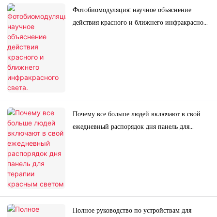
Фотобиомодуляция: научное объяснение
действия красного и ближнего инфракрасного
света.
Почему все больше людей включают в свой
ежедневный распорядок дня панель для
терапии красным светом
Полное руководство по устройствам для