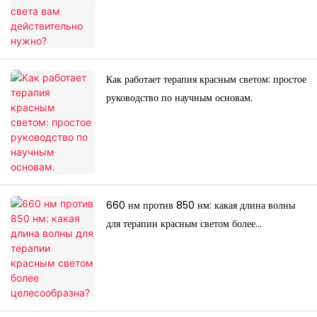
Как работает терапия красным светом: простое
руководство по научным основам.
660 нм против 850 нм: какая длина волны
для терапии красным светом более
целесообразна?