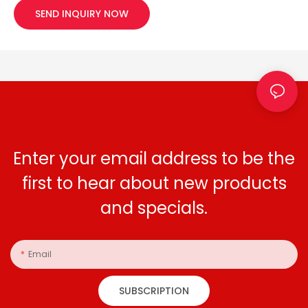
SEND INQUIRY NOW
Enter your email address to be the
first to hear about new products
and specials.
Email
SUBSCRIPTION