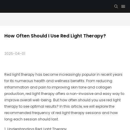
How Often Should I Use Red Light Therapy?
2025-04-01
Red light therapy has become increasingly popular in recent years
for its numerous health and wellness benefits. From reducing
inflammation and pain to improving skin tone and collagen
production, red light therapy offers a non-invasive and easy way to
improve overall well-being. But how often should you use red light
therapy to see optimal results? In this article, we will explore the
recommended frequency of red light therapy sessions and how
long each session should last.
1. Understanding Red Light Therapy