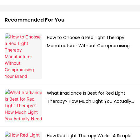
Recommended For You
How to Choose a Red Light Therapy
Manufacturer Without Compromising
Your Brand
What Irradiance Is Best for Red Light
Therapy? How Much Light You Actually
Need
How Red Light Therapy Works: A Simple