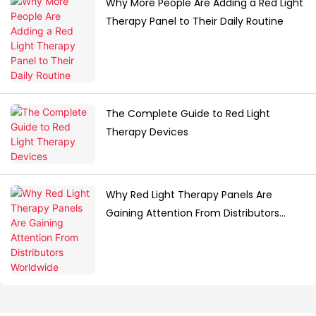
Why More People Are Adding a Red Light
Therapy Panel to Their Daily Routine
The Complete Guide to Red Light
Therapy Devices
Why Red Light Therapy Panels Are
Gaining Attention From Distributors
Worldwide