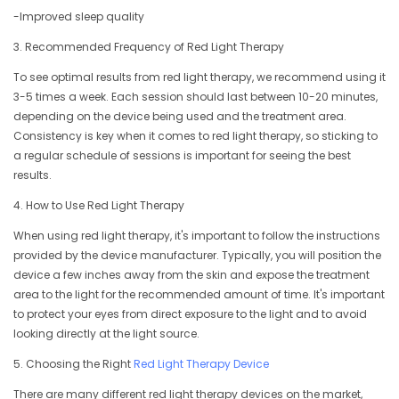
-Improved sleep quality
3. Recommended Frequency of Red Light Therapy
To see optimal results from red light therapy, we recommend using it
3-5 times a week. Each session should last between 10-20 minutes,
depending on the device being used and the treatment area.
Consistency is key when it comes to red light therapy, so sticking to
a regular schedule of sessions is important for seeing the best
results.
4. How to Use Red Light Therapy
When using red light therapy, it's important to follow the instructions
provided by the device manufacturer. Typically, you will position the
device a few inches away from the skin and expose the treatment
area to the light for the recommended amount of time. It's important
to protect your eyes from direct exposure to the light and to avoid
looking directly at the light source.
5. Choosing the Right
Red Light Therapy Device
There are many different red light therapy devices on the market,