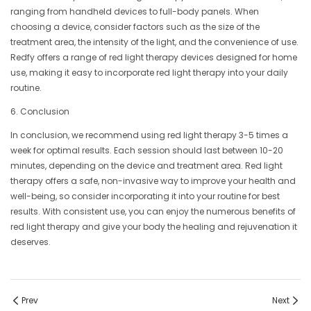
ranging from handheld devices to full-body panels. When
choosing a device, consider factors such as the size of the
treatment area, the intensity of the light, and the convenience of use.
Redfy offers a range of red light therapy devices designed for home
use, making it easy to incorporate red light therapy into your daily
routine.
6. Conclusion
In conclusion, we recommend using red light therapy 3-5 times a
week for optimal results. Each session should last between 10-20
minutes, depending on the device and treatment area. Red light
therapy offers a safe, non-invasive way to improve your health and
well-being, so consider incorporating it into your routine for best
results. With consistent use, you can enjoy the numerous benefits of
red light therapy and give your body the healing and rejuvenation it
deserves.
Prev
Next