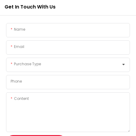
Get In Touch With Us
Name
Email
Purchase Type
Phone
Content