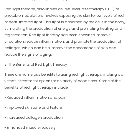
Red light therapy, also known as low-level laser therapy (LLLT) or
photobiomodulation, involves exposing the skin to low levels of red
or near-infrared light. This light is absorbed by the cells in the body,
stimulating the production of energy and promoting healing and
regeneration. Red light therapy has been shown to improve
circulation, reduce inflammation, and promote the production of
collagen, which can help improve the appearance of skin and
reduce the signs of aging.
2. The Benefits of Red Light Therapy
There are numerous benefits to using red light therapy, making it a
versatile treatment option for a variety of conditions. Some of the
benefits of red light therapy include:
-Reduced inflammation and pain
-Improved skin tone and texture
-Increased collagen production
-Enhanced muscle recovery