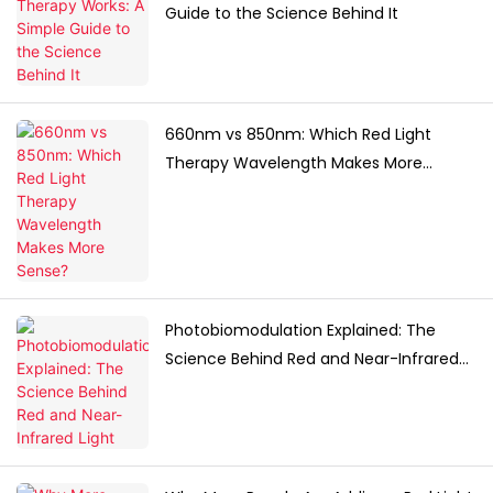
Guide to the Science Behind It
660nm vs 850nm: Which Red Light
Therapy Wavelength Makes More
Sense?
Photobiomodulation Explained: The
Science Behind Red and Near-Infrared
Light