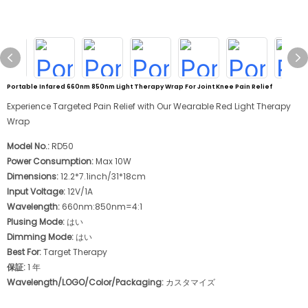
Portable Infared 660nm 850nm Light Therapy Wrap For Joint Knee Pain Relief
Experience Targeted Pain Relief with Our Wearable Red Light Therapy
Wrap
Model No.:
RD50
Power Consumption:
Max 10W
Dimensions:
12.2*7.1inch/31*18cm
Input Voltage:
12V/1A
Wavelength:
660nm:850nm=4:1
Plusing Mode:
はい
Dimming Mode:
はい
Best For:
Target Therapy
保証:
1 年
Wavelength/LOGO/Color/Packaging:
カスタマイズ