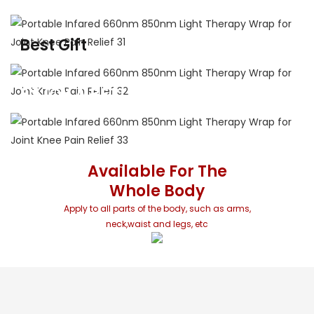
Professional-grade red light therapy from
anywhere with a power source
Best Gift
For Family And Friends
Massage hot compress whenever and wherever possible
ENJOY A BETTER LIFE
Perfect gift for you family and friends
Available For The
Whole Body
Apply to all parts of the body, such as arms,
neck,waist and legs, etc