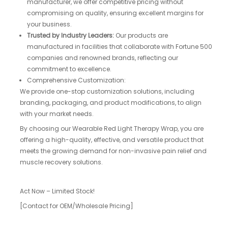
manufacturer, we offer competitive pricing without
compromising on quality, ensuring excellent margins for
your business.
Trusted by Industry Leaders:
Our products are
manufactured in facilities that collaborate with Fortune 500
companies and renowned brands, reflecting our
commitment to excellence.
Comprehensive Customization:
We provide one-stop customization solutions, including
branding, packaging, and product modifications, to align
with your market needs.
By choosing our Wearable Red Light Therapy Wrap, you are
offering a high-quality, effective, and versatile product that
meets the growing demand for non-invasive pain relief and
muscle recovery solutions.
Act Now – Limited Stock!
[Contact for OEM/Wholesale Pricing]