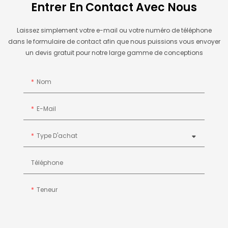
Entrer En Contact Avec Nous
Laissez simplement votre e-mail ou votre numéro de téléphone
dans le formulaire de contact afin que nous puissions vous envoyer
un devis gratuit pour notre large gamme de conceptions
Nom
E-Mail
Type D'achat
Téléphone
Teneur