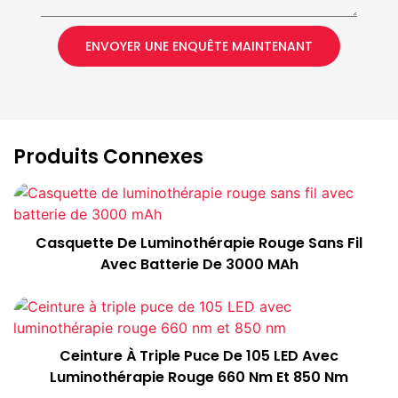
ENVOYER UNE ENQUÊTE MAINTENANT
Produits Connexes
Casquette De Luminothérapie Rouge Sans Fil
Avec Batterie De 3000 MAh
Ceinture À Triple Puce De 105 LED Avec
Luminothérapie Rouge 660 Nm Et 850 Nm