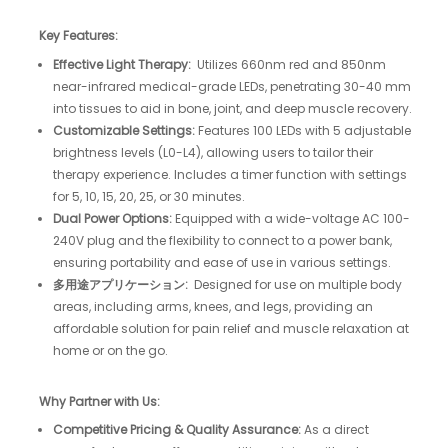
Key Features:
Effective Light Therapy:
Utilizes 660nm red and 850nm
near-infrared medical-grade LEDs, penetrating 30-40 mm
into tissues to aid in bone, joint, and deep muscle recovery.​
Customizable Settings:
Features 100 LEDs with 5 adjustable
brightness levels (L0-L4), allowing users to tailor their
therapy experience. Includes a timer function with settings
for 5, 10, 15, 20, 25, or 30 minutes.​
Dual Power Options:
Equipped with a wide-voltage AC 100-
240V plug and the flexibility to connect to a power bank,
ensuring portability and ease of use in various settings.​
多用途アプリケーション:
Designed for use on multiple body
areas, including arms, knees, and legs, providing an
affordable solution for pain relief and muscle relaxation at
home or on the go.
Why Partner with Us:
Competitive Pricing & Quality Assurance:
As a direct