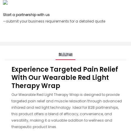
Start a partnership with us
—submit your business requirements for a detailed quote
製品詳細
Experience Targeted Pain Relief
With Our Wearable Red Light
Therapy Wrap
Our Wearable Red Light Therapy Wrap is designed to provide
targeted pain relief and muscle relaxation through advanced
infrared and red light technology. Ideal for B2B partnerships,
this product offers a blend of efficacy, convenience, and
versatility, making it a valuable addition to wellness and
therapeutic product lines.