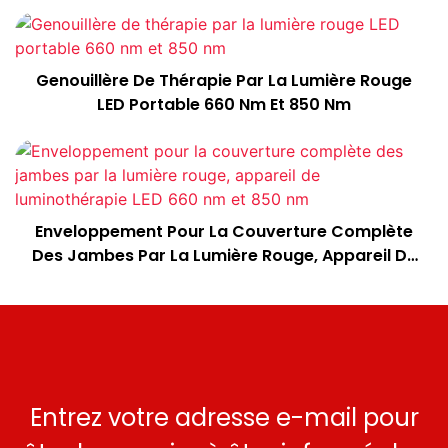
Genouillère De Thérapie Par La Lumière Rouge
LED Portable 660 Nm Et 850 Nm
Enveloppement Pour La Couverture Complète
Des Jambes Par La Lumière Rouge, Appareil De
Luminothérapie LED 660 Nm Et 850 Nm
Entrez votre adresse e-mail pour