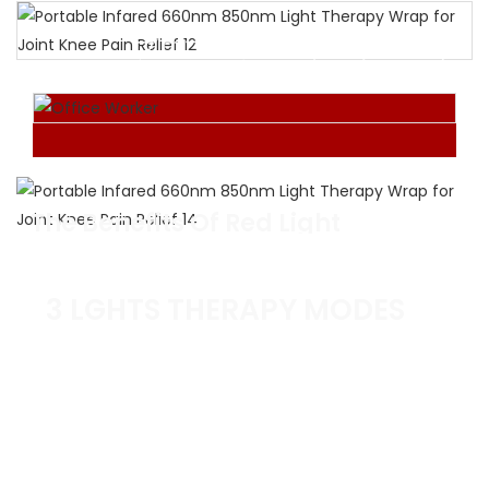
プロフェッショナルグレード
Red Light Therapy
Device For Joint
Enjoy the wonderful experience of red light
therapy at home or in the office.
The Benefits Of Red Light
Therapy Wrap
Hot compress whenever and wherever possfple.
3 LGHTS THERAPY MODES
660NM RED LIGHT
For skin health & vitality
INVISIBLE NEAR-INFRARED 850NM
For deep tissue repair & inflammation relief