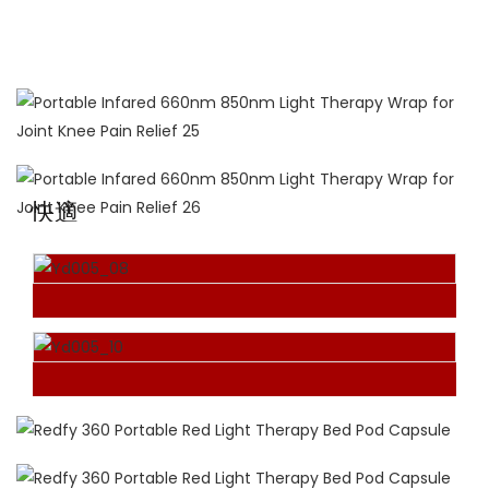
660NM+850NM NM
For combined benefits
快適
Hand-Free Design
The red light therapy wrap sits comfortably on the
body while sitting, lying down, or walking around,
allowing your hands to be free to do what they
need to.
TAKE IT ON THE GO