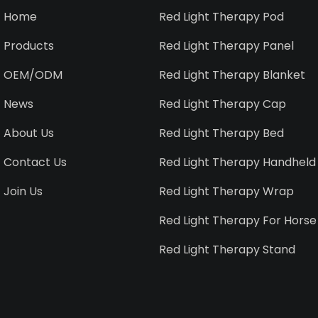
Home
Red Light Therapy Pod
Products
Red Light Therapy Panel
OEM/ODM
Red Light Therapy Blanket
News
Red Light Therapy Cap
About Us
Red Light Therapy Bed
Contact Us
Red Light Therapy Handheld
Join Us
Red Light Therapy Wrap
Red Light Therapy For Horse
Red Light Therapy Stand