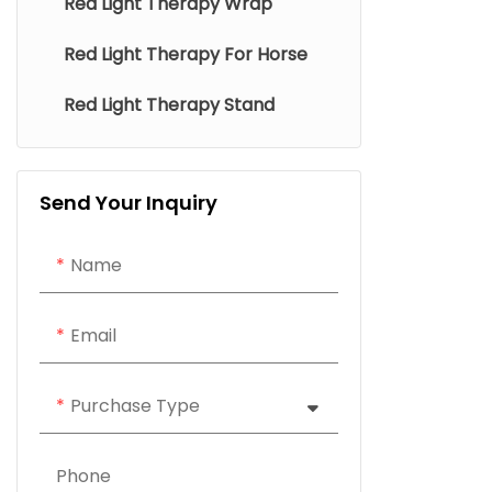
Red Light Therapy Wrap
Red Light Therapy For Horse
Red Light Therapy Stand
Send Your Inquiry
Name
Email
Purchase Type
Phone