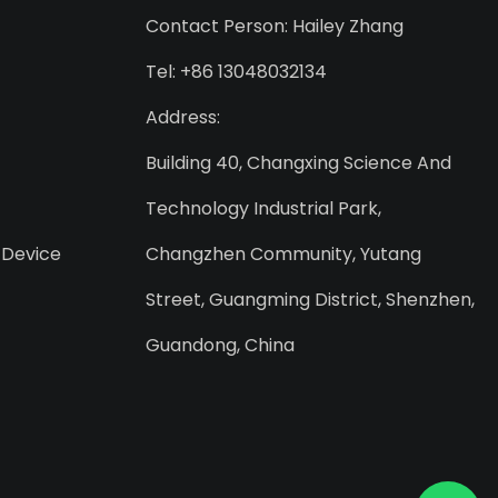
Contact Person: Hailey Zhang
Tel: +86 13048032134
Address:
Building 40, Changxing Science And
Technology Industrial Park,
 Device
Changzhen Community, Yutang
Street, Guangming District, Shenzhen,
Guandong, China