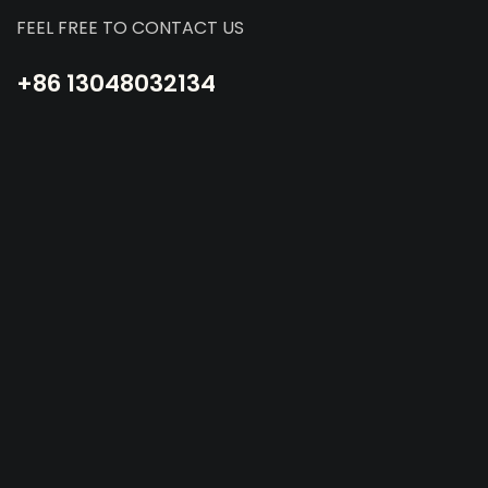
FEEL FREE TO CONTACT US
+86 13048032134