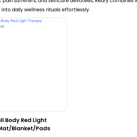
nic pain sufferers, and skincare devotees, Redfy combine
to daily wellness rituals effortlessly.
ll Body Red Light
Mat/Blanket/Pads