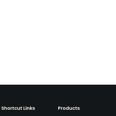
Shortcut Links
Products