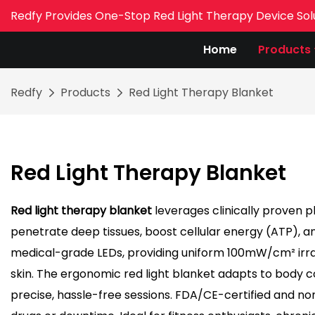
Redfy Provides One-Stop Red Light Therapy Device Sol
Home
Products
Redfy
Products
Red Light Therapy Blanket
Red Light Therapy Blanket
Red light therapy blanket
leverages clinically proven 
penetrate deep tissues, boost cellular energy (ATP), and
medical-grade LEDs, providing uniform 100mW/cm² irrad
skin. The ergonomic red light blanket adapts to body
precise, hassle-free sessions. FDA/CE-certified and non