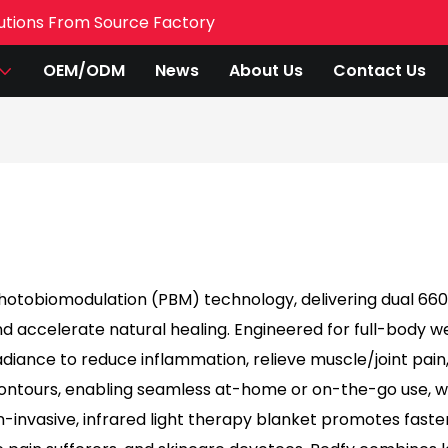
utions From Source Factory
OEM/ODM
News
About Us
Contact Us
photobiomodulation (PBM) technology, delivering dual 6
 accelerate natural healing. Engineered for full-body well
iance to reduce inflammation, relieve muscle/joint pain,
 contours, enabling seamless at-home or on-the-go use,
-invasive, infrared light therapy blanket promotes faster