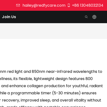
hailey@redfycare.com
+86 13048032134
Join Us
60nm red light and 850nm near-infrared wavelengths to
ness, its flexible, lightweight design features 800
 and enhance collagen production for youthful, radiant
 while a programmable timer (5-30 minutes) ensures
 recovery, improved sleep, and overall vitality without