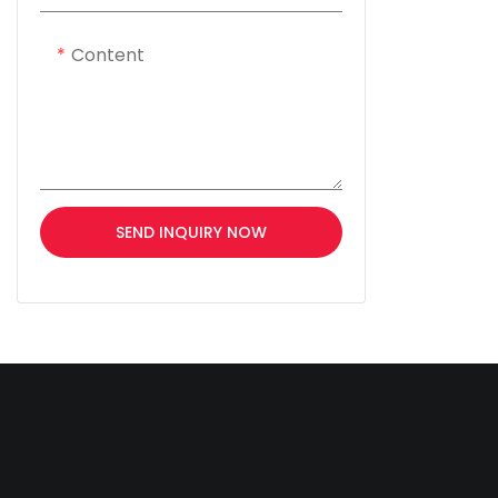
Content
SEND INQUIRY NOW