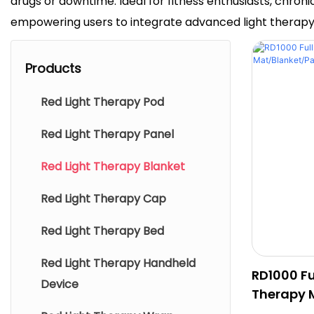
drugs or downtime. Ideal for fitness enthusiasts, chro
empowering users to integrate advanced light therapy in
Products
Red Light Therapy Pod
Red Light Therapy Panel
Red Light Therapy Blanket
Red Light Therapy Cap
Red Light Therapy Bed
Red Light Therapy Handheld
RD1000 Fu
Device
Therapy 