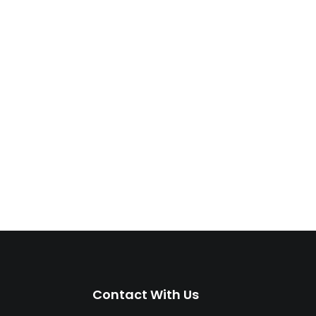
Contact With Us