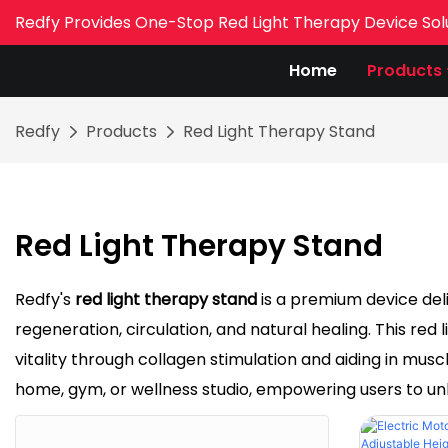
Redfy Provides One-Stop Red Light Therapy Device Sol
Home
Products
Redfy
Products
Red Light Therapy Stand
Red Light Therapy Stand
Redfy's
red light therapy stand
is a premium device del
regeneration, circulation, and natural healing. This red
vitality through collagen stimulation and aiding in musc
home, gym, or wellness studio, empowering users to unl