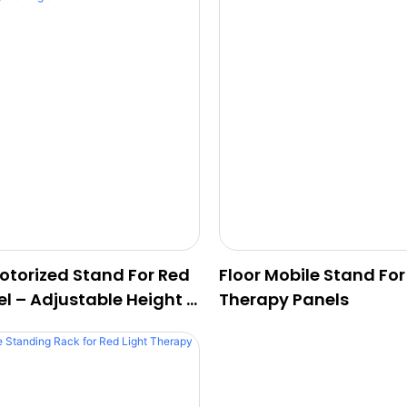
Motorized Stand For Red
Floor Mobile Stand For
el – Adjustable Height &
Therapy Panels