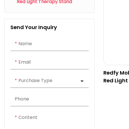
Red Light Therapy Stand
Send Your Inquiry
Name
Email
Redfy Mob
Red Light
Purchase Type
Phone
Content