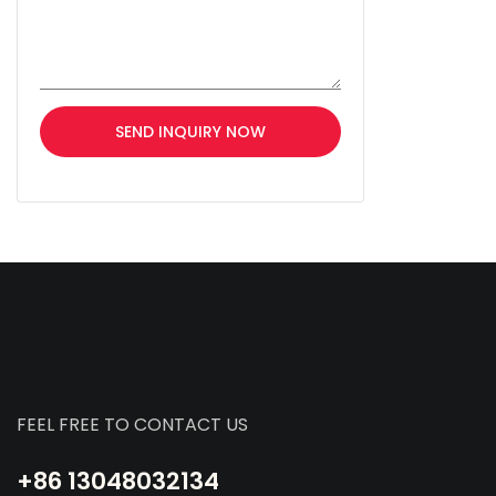
SEND INQUIRY NOW
FEEL FREE TO CONTACT US
+86 13048032134