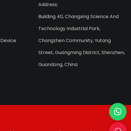
Address:
Building 40, Changxing Science And
Technology Industrial Park,
 Device
Changzhen Community, Yutang
Street, Guangming District, Shenzhen,
Guandong, China