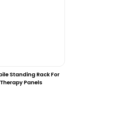
ile Standing Rack For
 Therapy Panels