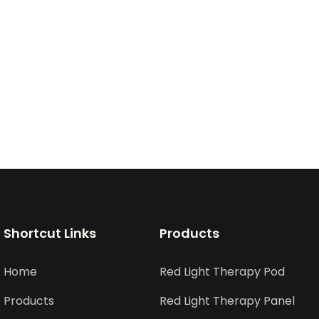
Shortcut Links
Products
Home
Red Light Therapy Pod
Products
Red Light Therapy Panel