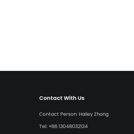
Contact With Us
Contact Person: Hailey Zhang
Tel: +86 13048032134