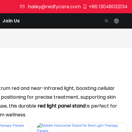
hailey@redfycare.com
+86 13048032134
Join Us
um red and near-infrared light, boosting cellular
 positioning for precise treatment, supporting skin
use, this durable
red light panel stand
is perfect for
rm wellness.