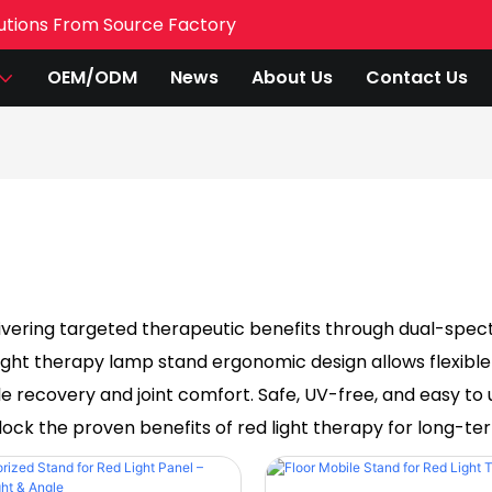
utions From Source Factory
OEM/ODM
News
About Us
Contact Us
ivering targeted therapeutic benefits through dual-spectr
 light therapy lamp stand ergonomic design allows flexible
le recovery and joint comfort. Safe, UV-free, and easy to 
ock the proven benefits of red light therapy for long-te