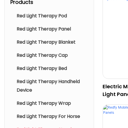
Products
Red Light Therapy Pod
Red Light Therapy Panel
Red Light Therapy Blanket
Red Light Therapy Cap
Red Light Therapy Bed
Red Light Therapy Handheld
Electric 
Device
Light Pan
Angle
Red Light Therapy Wrap
Red Light Therapy For Horse