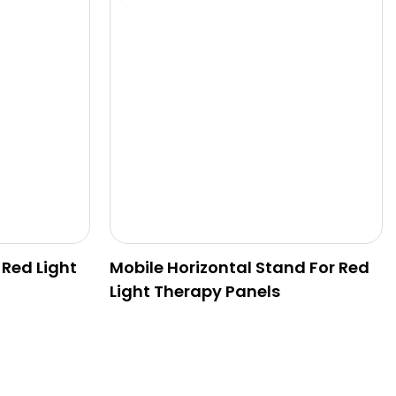
 Red Light
Mobile Horizontal Stand For Red
Light Therapy Panels