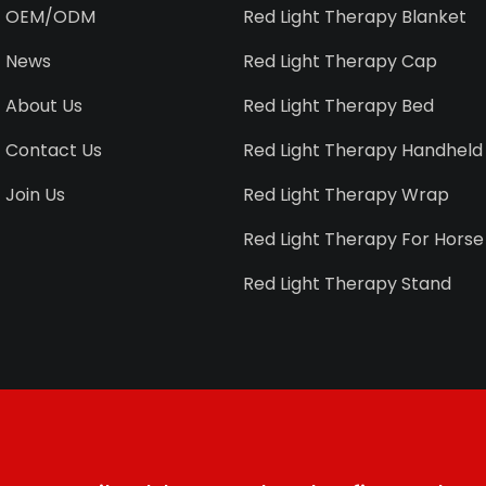
OEM/ODM
Red Light Therapy Blanket
News
Red Light Therapy Cap
About Us
Red Light Therapy Bed
Contact Us
Red Light Therapy Handheld
Join Us
Red Light Therapy Wrap
Red Light Therapy For Horse
Red Light Therapy Stand