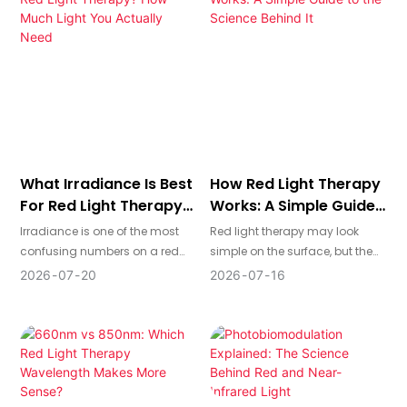
a shortcut: you can launch
partner shows up in
your own line of panels, masks,
engineering, documentation,
and other devices under your
delivery reliability, and how
brand name, without having to
confidently you can sell the
design or manufacture
final product in regulated
everything from scratch.
markets.
What Irradiance Is Best
How Red Light Therapy
For Red Light Therapy?
Works: A Simple Guide
How Much Light You
To The Science Behind
Irradiance is one of the most
Red light therapy may look
Actually Need
It
confusing numbers on a red
simple on the surface, but the
light therapy product page—
reason it attracts so much
2026
07
20
2026
07
16
and also one of the most
attention comes from what
important. It tells you how
happens at the cellular level. It
much light power reaches your
is designed to use specific
skin at a given distance, which
wavelengths of light to support
directly affects how long you
how cells produce energy,
should treat and how
respond to stress, and carry out