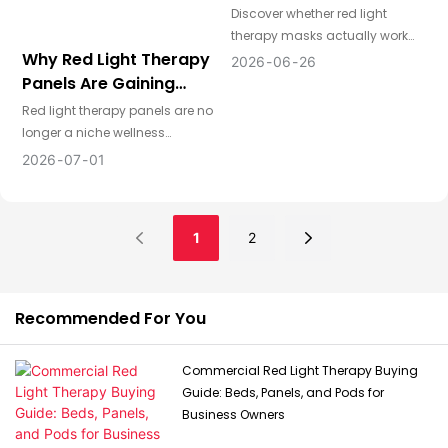
Discover whether red light
therapy masks actually work
Why Red Light Therapy
and what determines their
2026
06
26
effectiveness. Learn key
Panels Are Gaining
technology factors,
Attention From
Red light therapy panels are no
performance standards, and
Distributors Worldwide
longer a niche wellness
how distributors can choose
product. For distributors across
2026
07
01
high-quality LED face mask
the US, Europe, and Australia,
products for global markets.
they represent a growing
category with strong consumer
1
2
interest, broad application
potential, and attractive
positioning across home
wellness, beauty, recovery, and
Recommended For You
lifestyle markets.
Commercial Red Light Therapy Buying
Guide: Beds, Panels, and Pods for
Business Owners