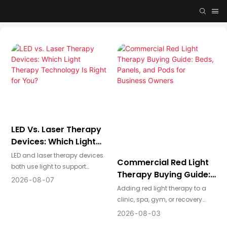
LED Vs. Laser Therapy
Devices: Which Light
Therapy Technology Is
LED and laser therapy devices
Commercial Red Light
Right For You?
both use light to support
Therapy Buying Guide:
photobiomodulation, but they
2026
08
07
Beds, Panels, And Pods
Adding red light therapy to a
are designed for different
For Business Owners
clinic, spa, gym, or recovery
applications. LED devices
studio can be a powerful way
provide broad, comfortable
2026
08
03
to attract new clients and
coverage for home use,