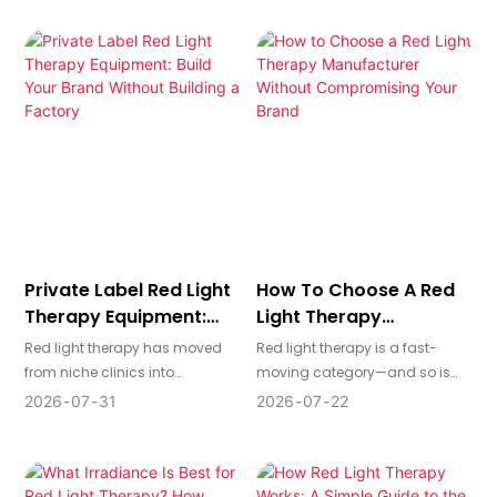
increase recurring revenue. The
skincare, wellness, recovery,
challenge is knowing which
and commercial settings, while
equipment to buy—and how to
laser devices deliver
balance technical specs, client
concentrated light for more
outcomes, and return on
precise, professional
investment—before you commit
treatments. In this guide, we
to a bed, pod, or panel system.
compare LED and laser
technology across treatment
coverage, precision, safety,
performance, cost, and
business applications to help
you choose the right solution
Private Label Red Light
How To Choose A Red
for your market.
Therapy Equipment:
Light Therapy
Build Your Brand
Manufacturer Without
Red light therapy has moved
Red light therapy is a fast-
Without Building A
Compromising Your
from niche clinics into
moving category—and so is
Factory
Brand
mainstream wellness, beauty,
the number of factories
2026
07
31
2026
07
22
and home-use markets. For
claiming they can build
brands, salons, clinics, and
devices for you. The difference
distributors, private label red
between a commodity supplier
light therapy equipment offers
and a true manufacturing