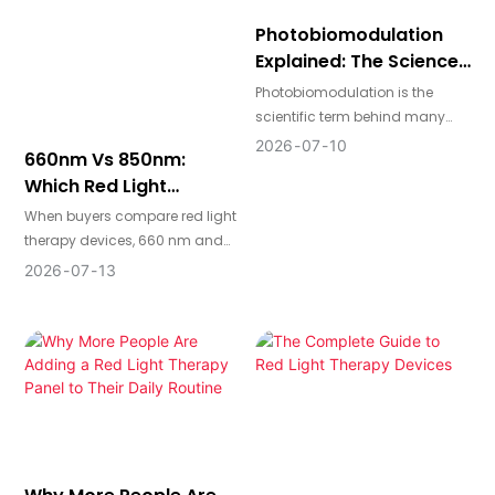
comfortable your routine feels.
repair-related functions.
Photobiomodulation
Explained: The Science
Behind Red And Near-
Photobiomodulation is the
Infrared Light
scientific term behind many
modern red light therapy
2026
07
10
660nm Vs 850nm:
devices. In simple terms, it
Which Red Light
describes how specific
Therapy Wavelength
wavelengths of light interact
When buyers compare red light
Makes More Sense?
with cells to support biological
therapy devices, 660 nm and
activity in a noninvasive way.
850 nm are two of the most
2026
07
13
common wavelengths they
see. The real difference comes
down to treatment depth,
intended use, and whether the
device is designed for skin-
focused routines, deeper body
support, or both.