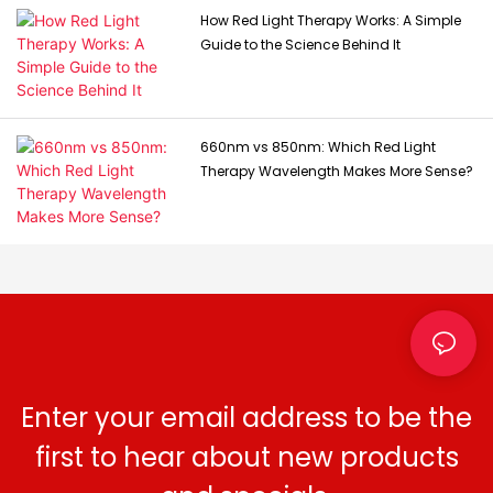
How Red Light Therapy Works: A Simple
Guide to the Science Behind It
660nm vs 850nm: Which Red Light
Therapy Wavelength Makes More Sense?
Enter your email address to be the
first to hear about new products