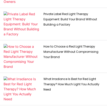
Private Label Red Light Therapy
Equipment: Build Your Brand Without
Building a Factory
How to Choose a Red Light Therapy
Manufacturer Without Compromising
Your Brand
What Irradiance Is Best for Red Light
Therapy? How Much Light You Actually
Need