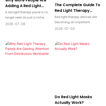
Why More People Are
The Complete Guide To
Adding A Red Light
Red Light Therapy
Therapy Panel To Their
A red light therapy panel is no
Devices
Daily Routine
Red light therapy devices are
longer seen as just a niche
becoming an important
wellness device. For many
2026
07
08
category across beauty,
users, it has become a
2026
07
03
wellness, recovery, and home-
practical way to support skin
use markets. This guide gives a
appearance, recovery, and a
clear overview of device types,
more consistent self-care
wavelengths, irradiance, safety,
routine from home.
and sourcing considerations
so buyers can better
understand what matters
before making a product or
purchasing decision.
Do Red Light Masks
Actually Work?