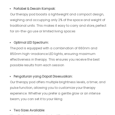
Portabel & Desain Kompak:
Our therapy pod boasts a lightweight and compact design,
weighing and occupying only 2% of the space and weight of
traditional units. This makes it easy to carry and store, perfect
for on-the-go use or limited living spaces
Optimal LED Spectrum:
The pod is equipped with a combination of 660nm and
850nm high-irradiance LED lights, ensuring maximum
effectiveness in therapy. This ensures you receive the best
possible results from each session
Pengaturan yang Dapat Disesuaikan:
Our therapy pod offers multiple brightness levels, a timer, and
pulse function, allowing you to customize your therapy
experience. Whether you prefer a gentle glow or an intense
beam, you can set it to your liking
Two Sizes Available: