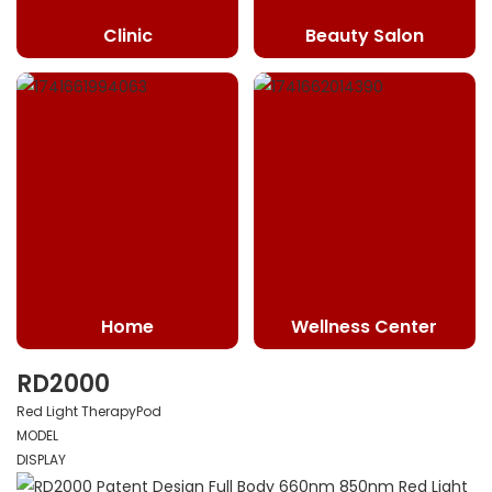
Clinic
Beauty Salon
Home
Wellness Center
RD2000
Red Light TherapyPod
MODEL
DISPLAY