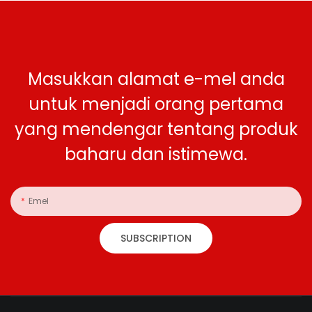
Masukkan alamat e-mel anda
untuk menjadi orang pertama
yang mendengar tentang produk
baharu dan istimewa.
Emel
SUBSCRIPTION