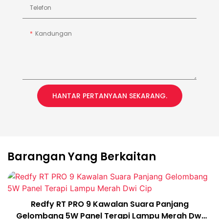
Telefon
Kandungan
HANTAR PERTANYAAN SEKARANG.
Barangan Yang Berkaitan
Redfy RT PRO 9 Kawalan Suara Panjang
Gelombang 5W Panel Terapi Lampu Merah Dwi