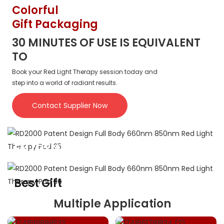
SUITABLE FOR PEOPLE OF VARIOUS BODY TYPES.
Colorful
Gift Packaging
30 MINUTES OF USE IS EQUIVALENT
TO
Book your Red Light Therapy session today and
step into a world of radiant results.
Contact Supplier Now
ENJOY A BETTER LIFE
Perfect gift for you family and friends
Best Gift
For Family And Friends
Multiple Application
Experience the Power of LED Red Light Therapy