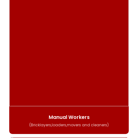
Manual Workers
(Bricklayers,loaders,movers and cleaners)