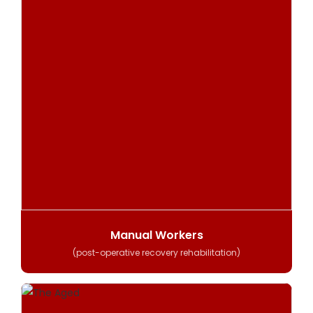
Manual Workers
(post-operative recovery rehabilitation)