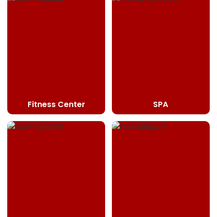
Fitness Center
SPA