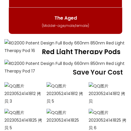
The Aged
(Middel-age,male,female)
Red Light Therapy Pods
For Whole Body
Get the healing power of led light
Save Your Cost
360 Degrees Full Body
Red Light Therapy
One session of physical therapy to solve all pain