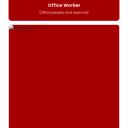
Office Worker
(Office people, lack exercise)