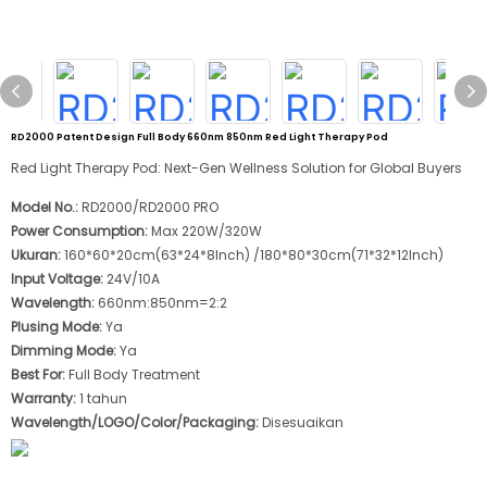
RD2000 Patent Design Full Body 660nm 850nm Red Light Therapy Pod
Red Light Therapy Pod: Next-Gen Wellness Solution for Global Buyers
Model No.:
RD2000/RD2000 PRO
Power Consumption:
Max 220W/320W
Ukuran:
160*60*20cm(63*24*8Inch) /180*80*30cm(71*32*12Inch)
Input Voltage:
24V/10A
Wavelength:
660nm:850nm=2:2
Plusing Mode:
Ya
Dimming Mode:
Ya
Best For:
Full Body Treatment
Warranty:
1 tahun
Wavelength/LOGO/Color/Packaging:
Disesuaikan