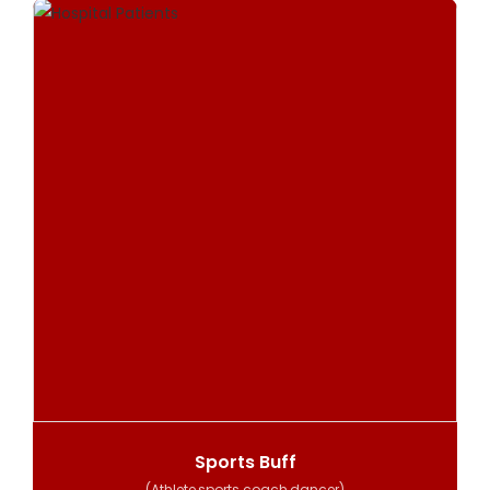
Sports Buff
(Athlete,sports coach,dancer)