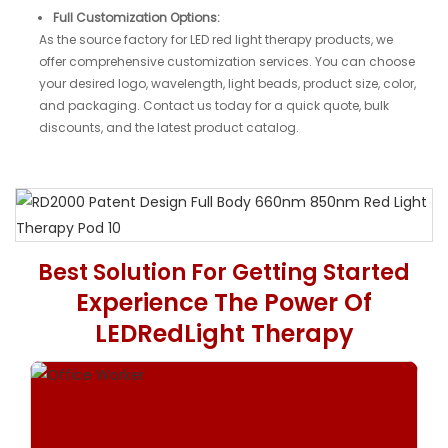
Full Customization Options:
As the source factory for LED red light therapy products, we
offer comprehensive customization services. You can choose
your desired logo, wavelength, light beads, product size, color,
and packaging. Contact us today for a quick quote, bulk
discounts, and the latest product catalog.
Patent Design
Best Solution For Getting Started
Kinerja Tinggi 360
Experience The Power Of
Red Light Therapy Pod
LEDRedLight Therapy
Biggest size red light therapy for full body