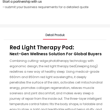
Start a partnership with us
—submit your business requirements for a detailed quote
Detail Produk
Red Light Therapy Pod:
Next-Gen Wellness Solution For Global Buyers
Combining cutting-edge phototherapy technology with
ergonomic design, the red light therapy bed(sleeping bag)
redefines a new way of healthy sleep. Using medical-grade
660nm and 850nm red light wavelengths, it deeply
penetrates the surface of the skin, activates cell mitochondrial
energy, promotes collagen regeneration, relieves muscle
soreness and joint discomfort, and makes every sleep a
journey of repair from the inside out. The three-layer intelligent
temperature control fabric fits the body shape, is foldable and
easy to store, is light and breathable without being stuffy, and