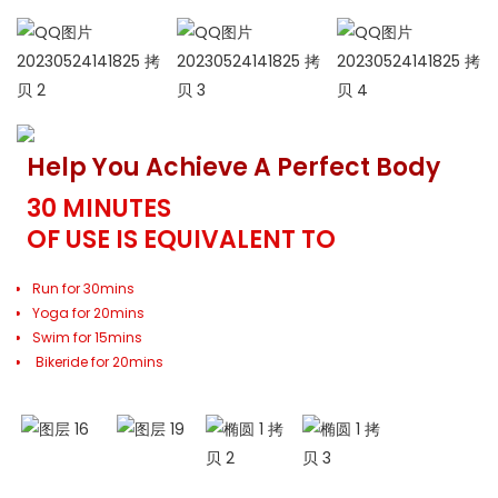
Help You Achieve A Perfect Body
30 MINUTES
OF USE IS EQUIVALENT TO
Run for 30mins
Yoga for 20mins
Swim for 15mins
Bikeride for 20mins