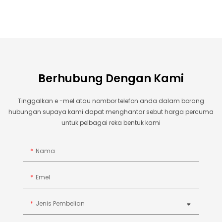
Berhubung Dengan Kami
Tinggalkan e -mel atau nombor telefon anda dalam borang
hubungan supaya kami dapat menghantar sebut harga percuma
untuk pelbagai reka bentuk kami
Nama
Emel
Jenis Pembelian