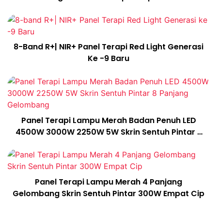
Cip
8-Band R+| NIR+ Panel Terapi Red Light Generasi
Ke -9 Baru
Panel Terapi Lampu Merah Badan Penuh LED
4500W 3000W 2250W 5W Skrin Sentuh Pintar 8
Panjang Gelombang
Panel Terapi Lampu Merah 4 Panjang
Gelombang Skrin Sentuh Pintar 300W Empat Cip