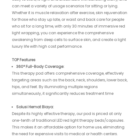
can meet a variety of usage scenarios for sitting or lying.
Whether it is muscle relaxation after exercise, skin rejuvenation
for those who stay up late, or waist and back care for people
who sit for a long time, with only 30 minutes of immersive red
light wrapping, you can experience the comprehensive
awakening from deep cells to surface skin, and create a light
luxury life with high cost performance.
TOP Features
360° Full-Body Coverage:
This therapy pod offers comprehensive coverage, effectively
targeting areas such as the back, neck, shoulders, lower back,
hips, and feet. By illuminating multiple regions
simultaneously, it significantly reduces treatment time
Solusi Hemat Biaya:
Despite its highly effective therapy, our pod is priced at only
one-tenth of traditional LED red light therapy beds/capsules.
This makes it an affordable option for home use, eliminating
the need for expensive visits to medical or health centers.