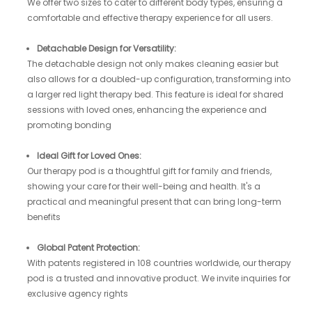
We offer two sizes to cater to different body types, ensuring a
comfortable and effective therapy experience for all users.
Detachable Design for Versatility:
The detachable design not only makes cleaning easier but
also allows for a doubled-up configuration, transforming into
a larger red light therapy bed. This feature is ideal for shared
sessions with loved ones, enhancing the experience and
promoting bonding
Ideal Gift for Loved Ones:
Our therapy pod is a thoughtful gift for family and friends,
showing your care for their well-being and health. It's a
practical and meaningful present that can bring long-term
benefits
Global Patent Protection:
With patents registered in 108 countries worldwide, our therapy
pod is a trusted and innovative product. We invite inquiries for
exclusive agency rights