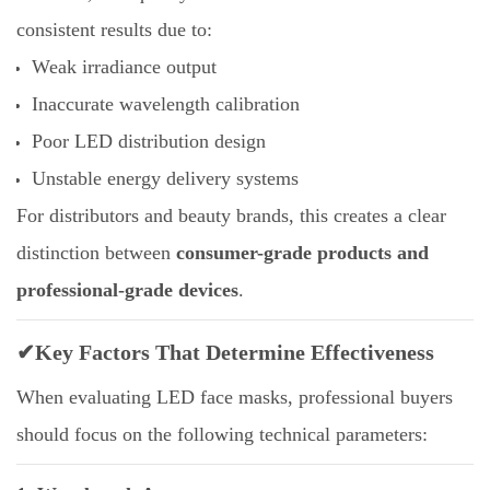
consistent results due to:
Weak irradiance output
Inaccurate wavelength calibration
Poor LED distribution design
Unstable energy delivery systems
For distributors and beauty brands, this creates a clear
distinction between
consumer-grade products and
professional-grade devices
.
✔Key Factors That Determine Effectiveness
When evaluating LED face masks, professional buyers
should focus on the following technical parameters: