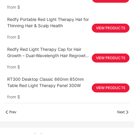
from
$
Redfy Portable Red Light Therapy Hat for
Thinning Hair & Scalp Health
VIEW PRODUCTS
from
$
Redfy Red Light Therapy Cap for Hair
Growth – Dual-Wavelength Hair Regrowth
VIEW PRODUCTS
Device
from
$
RT300 Desktop Classic 660nm 850nm
Table Red Light Therapy Panel 300W
VIEW PRODUCTS
from
$
Prev
Next