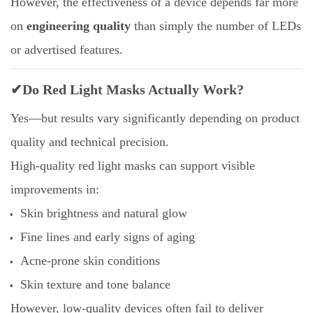
However, the effectiveness of a device depends far more
on
engineering quality
than simply the number of LEDs
or advertised features.
✔Do Red Light Masks Actually Work?
Yes—but results vary significantly depending on product
quality and technical precision.
High-quality red light masks can support visible
improvements in:
Skin brightness and natural glow
Fine lines and early signs of aging
Acne-prone skin conditions
Skin texture and tone balance
However, low-quality devices often fail to deliver