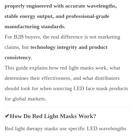
properly engineered with accurate wavelengths,
stable energy output, and professional-grade
manufacturing standards.
For B2B buyers, the real difference is not marketing
claims, but
technology integrity and product
consistency
.
This guide explains how red light masks work, what
determines their effectiveness, and what distributors
should look for when sourcing LED face mask products
for global markets.
✔How Do Red Light Masks Work?
Red light therapy masks use specific LED wavelengths