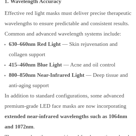
1. Wavelength Accuracy
Effective red light masks must deliver precise therapeutic
wavelengths to ensure predictable and consistent results.
Common and advanced wavelength systems include:
630–660nm Red Light
— Skin rejuvenation and
collagen support
415–460nm Blue Light
— Acne and oil control
800–850nm Near-Infrared Light
— Deep tissue and
anti-aging support
In addition to standard configurations, some advanced
premium-grade LED face masks are now incorporating
extended near-infrared wavelengths such as 1064nm
and 1072nm
.