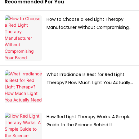
Recommended For You
How to Choose a Red Light Therapy
Manufacturer Without Compromising
Your Brand
What Irradiance Is Best for Red Light
Therapy? How Much Light You Actually
Need
How Red Light Therapy Works: A Simple
Guide to the Science Behind It