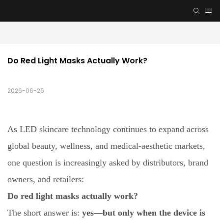
Do Red Light Masks Actually Work?
2026-06-26
As LED skincare technology continues to expand across
global beauty, wellness, and medical-aesthetic markets,
one question is increasingly asked by distributors, brand
owners, and retailers:
Do red light masks actually work?
The short answer is:
yes—but only when the device is