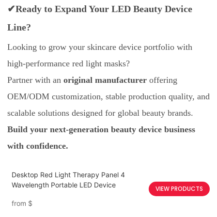
✔Ready to Expand Your LED Beauty Device
Line?
Looking to grow your skincare device portfolio with
high-performance red light masks?
Partner with an
original manufacturer
offering
OEM/ODM customization, stable production quality, and
scalable solutions designed for global beauty brands.
Build your next-generation beauty device business
with confidence.
Desktop Red Light Therapy Panel 4
Wavelength Portable LED Device
VIEW PRODUCTS
from
$