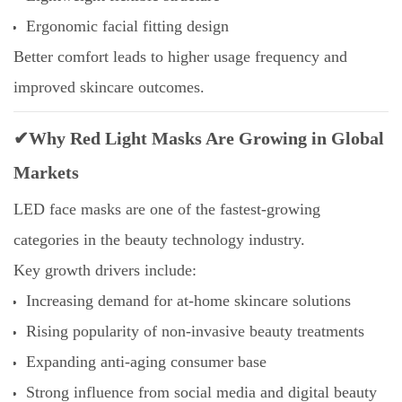
Ergonomic facial fitting design
Better comfort leads to higher usage frequency and
improved skincare outcomes.
✔Why Red Light Masks Are Growing in Global
Markets
LED face masks are one of the fastest-growing
categories in the beauty technology industry.
Key growth drivers include:
Increasing demand for at-home skincare solutions
Rising popularity of non-invasive beauty treatments
Expanding anti-aging consumer base
Strong influence from social media and digital beauty