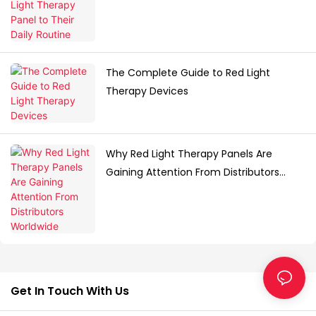
The Complete Guide to Red Light
Therapy Devices
Why Red Light Therapy Panels Are
Gaining Attention From Distributors
Worldwide
Get In Touch With Us