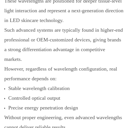
These wavelengths are positioned for deeper tissue-level
light interaction and represent a next-generation direction
in LED skincare technology.
Such advanced systems are typically found in higher-end
professional or OEM-customized devices, giving brands
a strong differentiation advantage in competitive
markets.
However, regardless of wavelength configuration, real
performance depends on:
Stable wavelength calibration
Controlled optical output
Precise energy penetration design
Without proper engineering, even advanced wavelengths
cannot deliver reliable results.