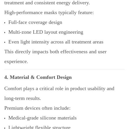
treatment and consistent energy delivery.
High-performance masks typically feature:
Full-face coverage design
Multi-zone LED layout engineering
Even light intensity across all treatment areas
This directly impacts both effectiveness and user
experience.
4. Material & Comfort Design
Comfort plays a critical role in product usability and
long-term results.
Premium devices often include:
Medical-grade silicone materials
Lightweight flexible structure