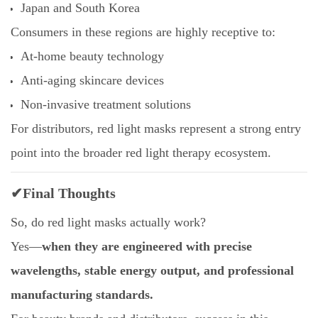
Japan and South Korea
Consumers in these regions are highly receptive to:
At-home beauty technology
Anti-aging skincare devices
Non-invasive treatment solutions
For distributors, red light masks represent a strong entry
point into the broader red light therapy ecosystem.
✔Final Thoughts
So, do red light masks actually work?
Yes—
when they are engineered with precise
wavelengths, stable energy output, and professional
manufacturing standards.