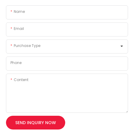
Name
Email
Purchase Type
Phone
Content
SEND INQUIRY NOW