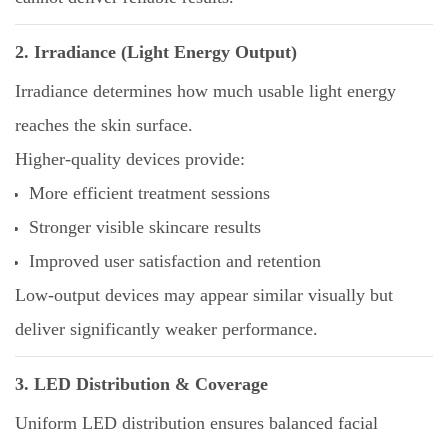
2. Irradiance (Light Energy Output)
Irradiance determines how much usable light energy
reaches the skin surface.
Higher-quality devices provide:
More efficient treatment sessions
Stronger visible skincare results
Improved user satisfaction and retention
Low-output devices may appear similar visually but
deliver significantly weaker performance.
3. LED Distribution & Coverage
Uniform LED distribution ensures balanced facial