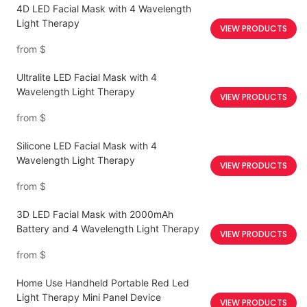
4D LED Facial Mask with 4 Wavelength
Light Therapy
VIEW PRODUCTS
from
$
Ultralite LED Facial Mask with 4
Wavelength Light Therapy
VIEW PRODUCTS
from
$
Silicone LED Facial Mask with 4
Wavelength Light Therapy
VIEW PRODUCTS
from
$
3D LED Facial Mask with 2000mAh
Battery and 4 Wavelength Light Therapy
VIEW PRODUCTS
from
$
Home Use Handheld Portable Red Led
Light Therapy Mini Panel Device
VIEW PRODUCTS