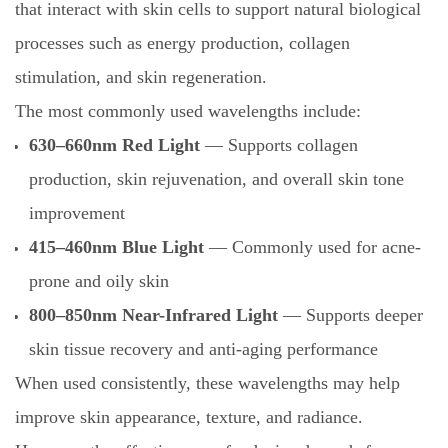
that interact with skin cells to support natural biological
processes such as energy production, collagen
stimulation, and skin regeneration.
The most commonly used wavelengths include:
630–660nm Red Light
— Supports collagen
production, skin rejuvenation, and overall skin tone
improvement
415–460nm Blue Light
— Commonly used for acne-
prone and oily skin
800–850nm Near-Infrared Light
— Supports deeper
skin tissue recovery and anti-aging performance
When used consistently, these wavelengths may help
improve skin appearance, texture, and radiance.