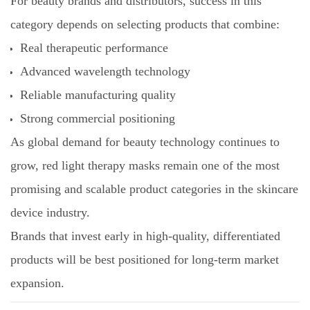
For beauty brands and distributors, success in this
category depends on selecting products that combine:
Real therapeutic performance
Advanced wavelength technology
Reliable manufacturing quality
Strong commercial positioning
As global demand for beauty technology continues to
grow, red light therapy masks remain one of the most
promising and scalable product categories in the skincare
device industry.
Brands that invest early in high-quality, differentiated
products will be best positioned for long-term market
expansion.