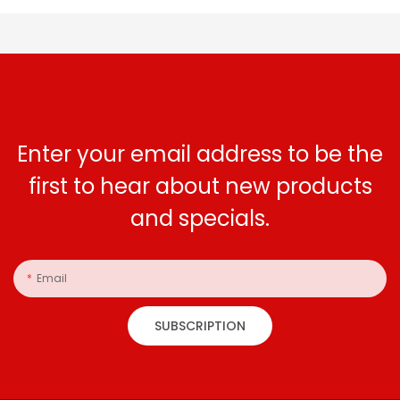
Enter your email address to be the
first to hear about new products
and specials.
Email
SUBSCRIPTION