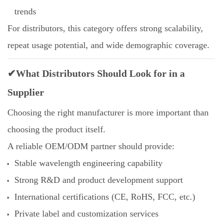
trends
For distributors, this category offers strong scalability,
repeat usage potential, and wide demographic coverage.
✔What Distributors Should Look for in a
Supplier
Choosing the right manufacturer is more important than
choosing the product itself.
A reliable OEM/ODM partner should provide:
Stable wavelength engineering capability
Strong R&D and product development support
International certifications (CE, RoHS, FCC, etc.)
Private label and customization services