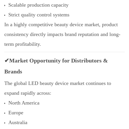
Scalable production capacity
Strict quality control systems
In a highly competitive beauty device market, product
consistency directly impacts brand reputation and long-
term profitability.
✔Market Opportunity for Distributors &
Brands
The global LED beauty device market continues to
expand rapidly across:
North America
Europe
Australia