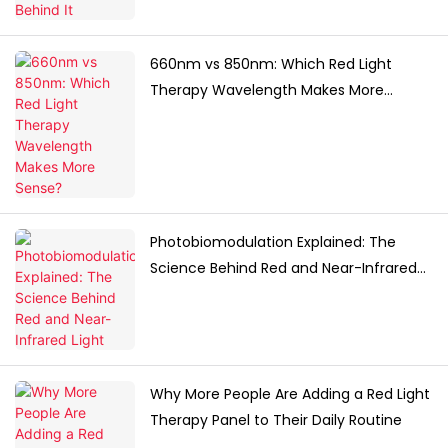
660nm vs 850nm: Which Red Light
Therapy Wavelength Makes More
Sense?
Photobiomodulation Explained: The
Science Behind Red and Near-Infrared
Light
Why More People Are Adding a Red Light
Therapy Panel to Their Daily Routine