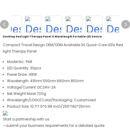
Desktop Red Light Therapy Panel 4 Wavelength Portable LED Device
Compact Travel Design OEM/ODM Available 30 Quad-Core LEDs Red
light Therapy Panel
Model No.:
P48
LED Quantity:
30pcs
Power Draw:
48W
Wavelength:
415nm:590nm:660nm:850nm
Voltage/Current: DC24V-2A
Net Weight Mask:700g
Wavelength/LOGO/Color/Packaging: Customized
Product Size: 10.1*7.5*0.98 inch/255*190*25mm
Start a partnership with us
—submit your business requirements for a detailed quote