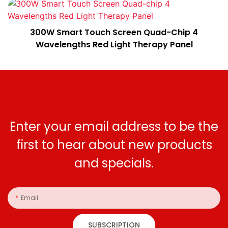
300W Smart Touch Screen Quad-Chip 4
Wavelengths Red Light Therapy Panel
Enter your email address to be the
first to hear about new products
and specials.
Email
SUBSCRIPTION