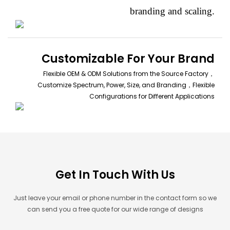
branding and scaling.
Customizable For Your Brand
Flexible OEM & ODM Solutions from the Source Factory，
Customize Spectrum, Power, Size, and Branding，Flexible
Configurations for Different Applications
Get In Touch With Us
Just leave your email or phone number in the contact form so we
can send you a free quote for our wide range of designs