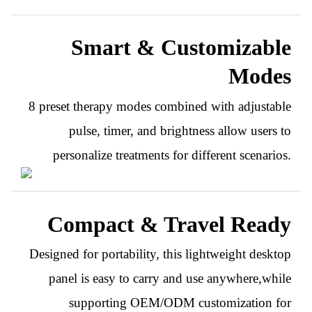
Smart & Customizable
Modes
8 preset therapy modes combined with adjustable
pulse, timer, and brightness allow users to
personalize treatments for different scenarios.
Compact & Travel Ready
Designed for portability, this lightweight desktop
panel is easy to carry and use anywhere,while
supporting OEM/ODM customization for