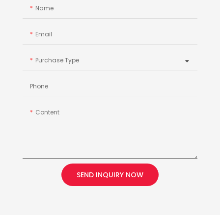
Name
Email
Purchase Type
Phone
Content
SEND INQUIRY NOW