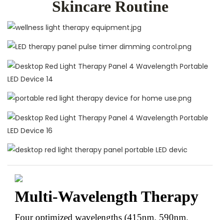
Skincare Routine
Multi-Wavelength Therapy
Four optimized wavelengths (415nm, 590nm,