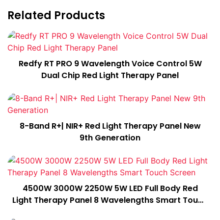
Related Products
Redfy RT PRO 9 Wavelength Voice Control 5W
Dual Chip Red Light Therapy Panel
8-Band R+| NIR+ Red Light Therapy Panel New
9th Generation
4500W 3000W 2250W 5W LED Full Body Red
Light Therapy Panel 8 Wavelengths Smart Touch
Screen