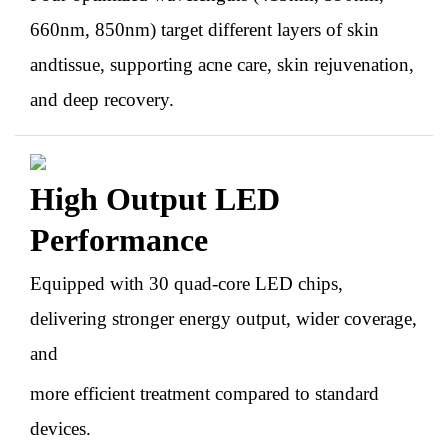
660nm, 850nm) target different layers of skin
andtissue, supporting acne care, skin rejuvenation,
and deep recovery.
High Output LED
Performance
Equipped with 30 quad-core LED chips,
delivering stronger energy output, wider coverage,
and
more efficient treatment compared to standard
devices.