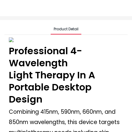
Product Detail
Professional 4-
Wavelength
Light Therapy In A
Portable Desktop
Design
Combining 415nm, 590nm, 660nm, and
850nm wavelengths, this device targets