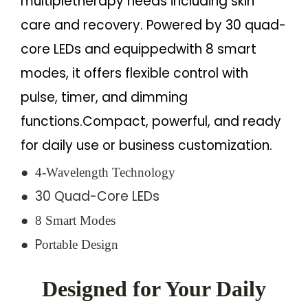
multipletherapy needs including skin
care and recovery. Powered by 30 quad-
core LEDs and equippedwith 8 smart
modes, it offers flexible control with
pulse, timer, and dimming
functions.Compact, powerful, and ready
for daily use or business customization.
●
4-Wavelength Technology
● 30 Quad-Core LEDs
●
8 Smart Modes
●
P
ortable Design
Designed for Your Daily