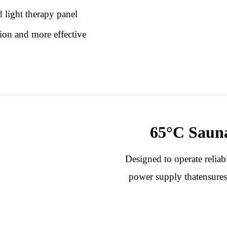
 light therapy panel
ion and more effective
.
65°C
Saun
Designed to operate relia
power supply thatensures 