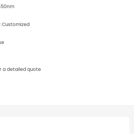
/850nm
 Customized
se
 a detailed quote