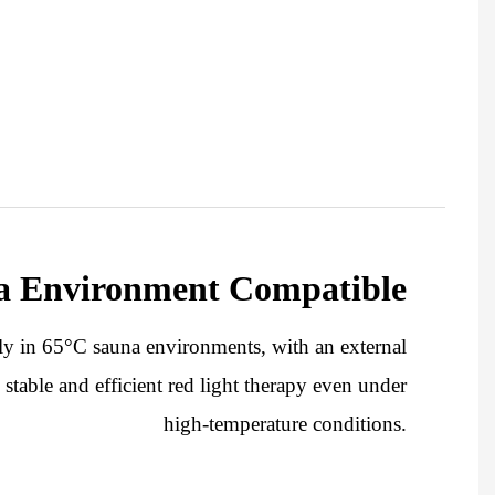
a Environment Compatible
bly in 65°C sauna environments, with an external
stable and efficient red light therapy even under
high-temperature conditions.