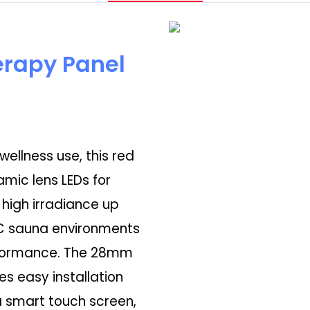
erapy Panel
ellness use, this red
amic lens LEDs for
 high irradiance up
°C sauna environments
erformance. The 28mm
es easy installation
 smart touch screen,