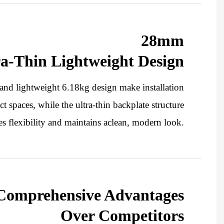
28mm
ra-Thin Lightweight Design
nd lightweight 6.18kg design make installation
t spaces, while the ultra-thin backplate structure
s flexibility and maintains aclean, modern look.
Comprehensive Advantages
Over Competitors