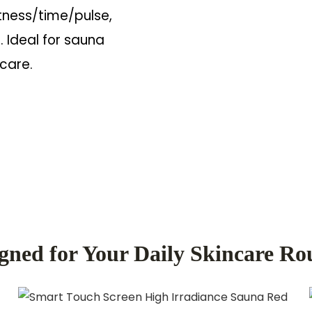
tness/time/pulse,
. Ideal for sauna
 care.
gned for Your Daily Skincare Ro