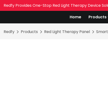
Redfy Provides One-Stop Red Light Therapy Device Sol
Home
Products
Redfy
Products
Red Light Therapy Panel
Smart