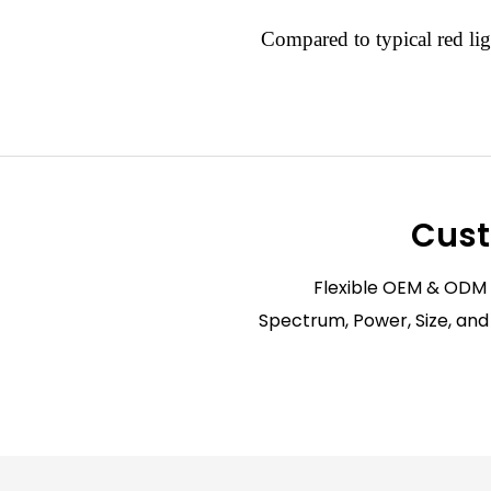
Compared to typical red lig
Cust
Flexible OEM & ODM
Spectrum, Power, Size, and