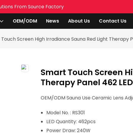
utions From Source Factory
OEM/ODM
News
About Us
Contact Us
 Touch Screen High Irradiance Sauna Red Light Therapy 
Smart Touch Screen Hi
Therapy Panel 462 LE
OEM/ODM Sauna Use Ceramic Lens Adjus
Model No. : RS301
LED Quantity: 462pcs
Power Draw: 240
W