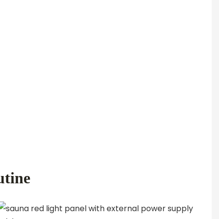
utine