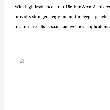
With high irradiance up to 186.6 mW/cm2, this red
provides strongerenergy output for deeper penetrat
treatment results in sauna andwellness applications