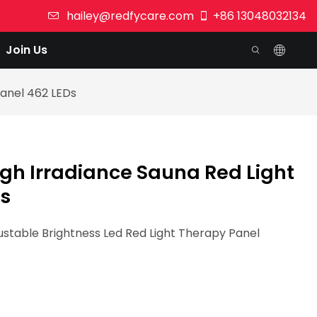
hailey@redfycare.com
+86 13048032134
Join Us
Panel 462 LEDs
gh Irradiance Sauna Red Light
Ds
table Brightness Led Red Light Therapy Panel