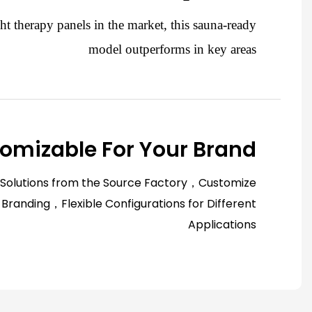
ht therapy panels in the market, this sauna-ready
model outperforms in key areas
omizable For Your Brand
 Solutions from the Source Factory，Customize
 Branding，Flexible Configurations for Different
Applications