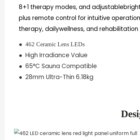
8+1 therapy modes, and adjustablebrigh
plus remote control for intuitive operation
therapy, dailywellness, and rehabilitation
●
462 Ceramic Lens LEDs
● High Irradiance Value
● 65°C Sauna Compatible
●
28mm Ultra-Thin 6.18kg
Desi