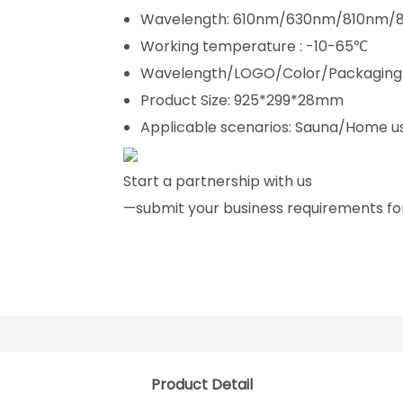
Wavelength: 610nm/630nm/810nm
Working temperature : -10-65℃
Wavelength/LOGO/Color/Packaging:
Product Size: 925*299*28mm
Applicable scenarios: Sauna/Home u
Start a partnership with us
—submit your business requirements for
Product Detail