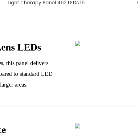
Lens LEDs
 this panel delivers
pared to standard LED
larger areas.
ce