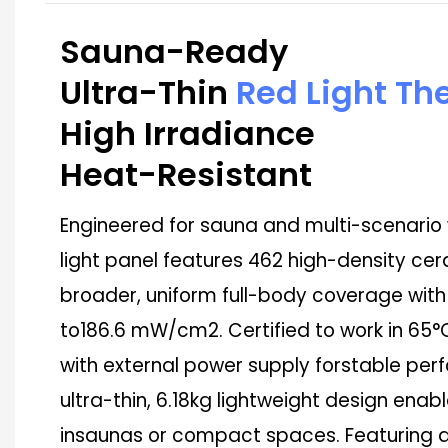
Sauna-Ready
Ultra-Thin
Red Light Th
High Irradiance
Heat-Resistant
Engineered for sauna and multi-scenario w
light panel features 462 high-density cer
broader, uniform full-body coverage with
to186.6 mW/cm2. Certified to work in 65
with external power supply forstable p
ultra-thin, 6.18kg lightweight design enabl
insaunas or compact spaces. Featuring a