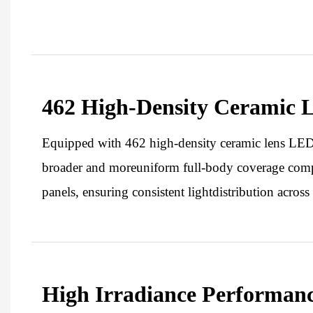
462 High-Density Ceramic 
Equipped with 462 high-density ceramic lens LEDs,
broader and moreuniform full-body coverage com
panels, ensuring consistent lightdistribution across 
High Irradiance Performan