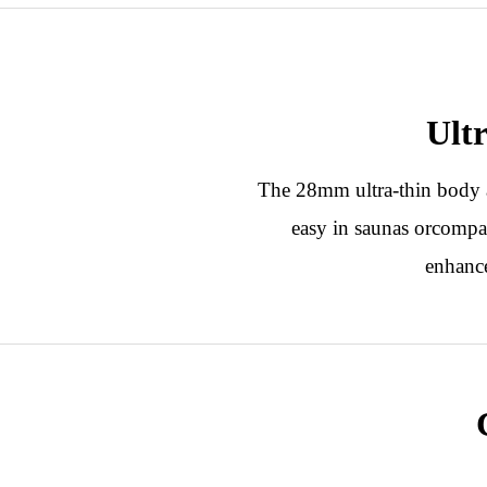
Ult
The 28mm ultra-thin body a
easy in saunas orcompac
enhance